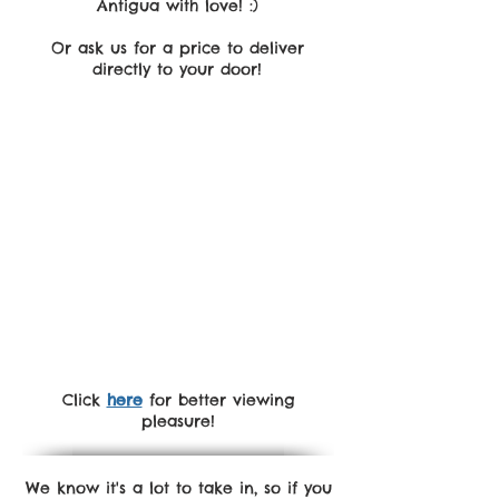
Antigua with love! :)
Or ask us for a price to deliver
directly to your door!
Click
here
for better viewing
pleasure!
We know it's a lot to take in, so if you