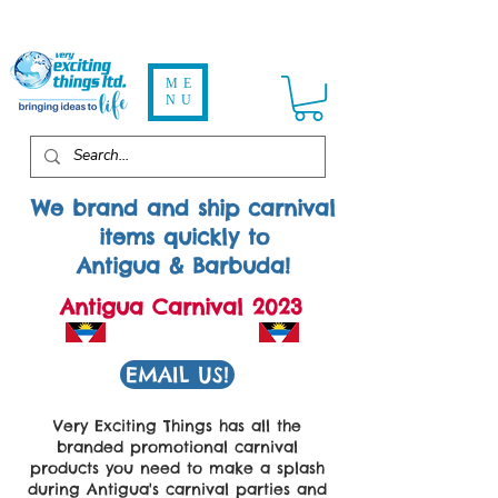
ME
NU
We brand and ship carnival
items quickly to
Antigua & Barbuda!
Antigua Carnival 2023
EMAIL US!
Very Exciting Things has all the
branded promotional carnival
products you need to make a splash
during Antigua's carnival parties and