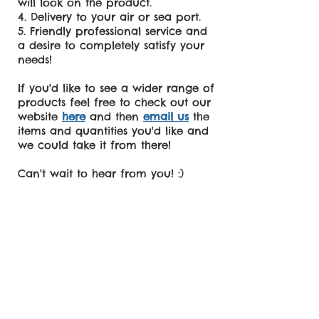
will look on the product.
Delivery to your air or sea port.
Friendly professional service and
a desire to completely satisfy your
needs!
If you'd like to see a wider range of
products feel free to check out our
website
here
and then
email us
the
items and quantities you'd like and
we could take it from there!
Can't wait to hear from you! :)