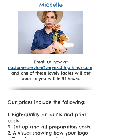
Michelle
Email us now at
customerservice@veryexcitingthings.com
and one of these lovely ladies will get
back to you within 24 hours.
Our prices include the following:
High-quality products and print
costs.
Set up and all preparation costs.
A visual showing how your logo