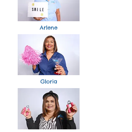
Arlene
Gloria