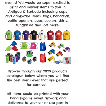
events! We would be super excited to
print and deliver items to you in
Antigua & Barbuda including cups
and drinkware items, bags, bandanas,
bottle openers, caps, coolers, shirts,
sunglasses and lots more!
Browse through our 2023 products
catalogue below where you will find
the best items ever that are perfect
for carnival!
All items could be printed with your
band logo or event artwork and
delivered to your air or sea port in