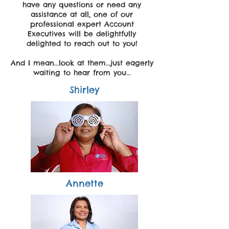
have any questions or need any
assistance at all, one of our
professional expert Account
Executives will be delightfully
delighted to reach out to you!
And I mean...look at them...just eagerly
waiting to hear from you...
Shirley
Annette