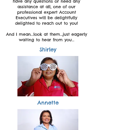
have any questions or need any
assistance at all, one of our
professional expert Account
Executives will be delightfully
delighted to reach out to you!
And I mean...look at them...just eagerly
waiting to hear from you...
Shirley
Annette