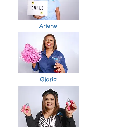
Arlene
Gloria