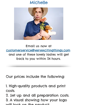
Michelle
Email us now at
customerservice@veryexcitingthings.com
and one of these lovely ladies will get
back to you within 24 hours.
Our prices include the following:
High-quality products and print
costs.
Set up and all preparation costs.
A visual showing how your logo
will look on the product.