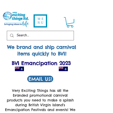
ME
NU
We brand and ship carnival
items quickly to
BVI!
BVI Emancipation 2023
EMAIL US!
Very Exciting Things has all the
branded promotional carnival
products you need to make a splash
during British Virgin Island's
Emancipation Festivals and events! We