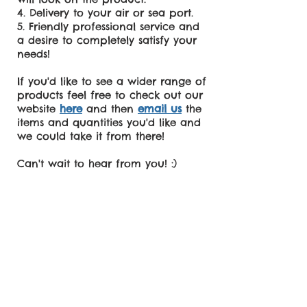
Delivery to your air or sea port.
Friendly professional service and
a desire to completely satisfy your
needs!
If you'd like to see a wider range of
products feel free to check out our
website
here
and then
email us
the
items and quantities you'd like and
we could take it from there!
Can't wait to hear from you! :)