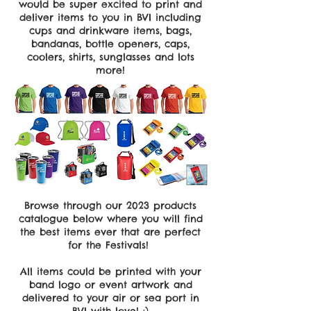
would be super excited to print and
deliver items to you in BVI including
cups and drinkware items, bags,
bandanas, bottle openers, caps,
coolers, shirts, sunglasses and lots
more!
Browse through our 2023 products
catalogue below where you will find
the best items ever that are perfect
for the Festivals!
All items could be printed with your
band logo or event artwork and
delivered to your air or sea port in