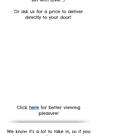
BVI with love! :)
Or ask us for a price to deliver
directly to your door!
Click
here
for better viewing
pleasure!
We know it's a lot to take in, so if you