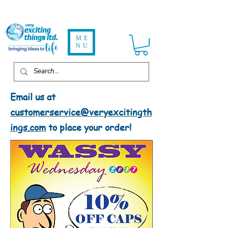
ME
NU
Email us at
customerservice@veryexcitingth
ings.com
to place your order!