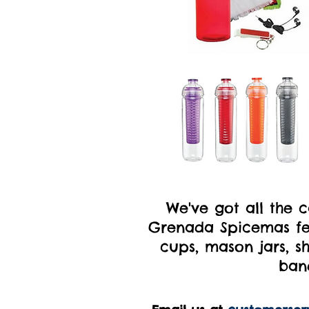
We've got all the 
Grenada Spicemas fet
cups, mason jars, sh
ban