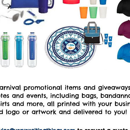
carnival promotional items and giveaway
es and events, including bags, bandannas
irts and more, all printed with your busi
d logo or artwork and delivered to you!