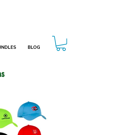
UNDLES
BLOG
ms