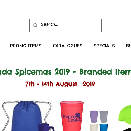
PROMO ITEMS
CATALOGUES
SPECIALS
B
da Spicemas 2019 - Branded Ite
7th - 14th August 2019