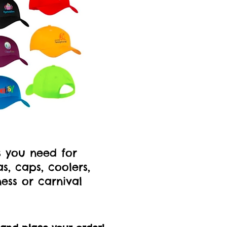
s you need for
, caps, coolers,
ness or carnival