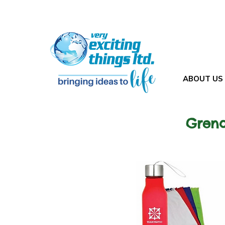
ABOUT US
Grena