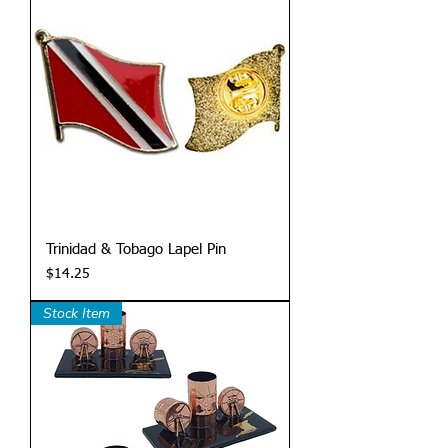
Trinidad & Tobago Lapel Pin
Price
$14.25
Stock Item