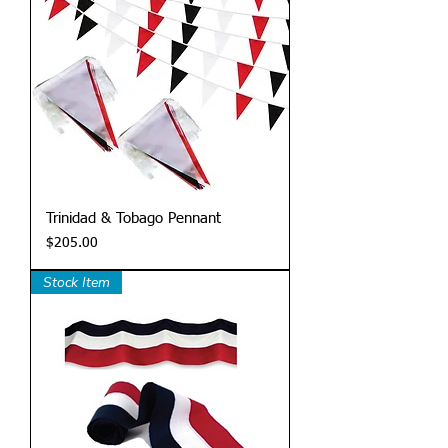
Trinidad & Tobago Pennant
Price
$205.00
Stock Item