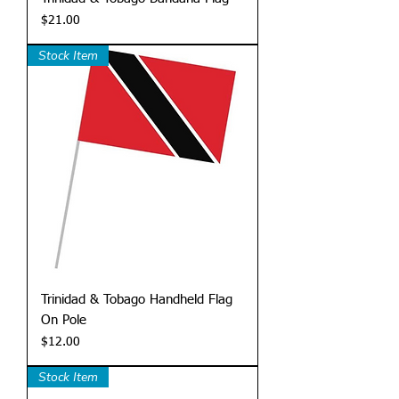
Price
$21.00
Stock Item
Trinidad & Tobago Handheld Flag
On Pole
Price
$12.00
Stock Item