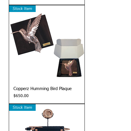
Stock Item
Copperz Humming Bird Plaque
Price
$650.00
Stock Item