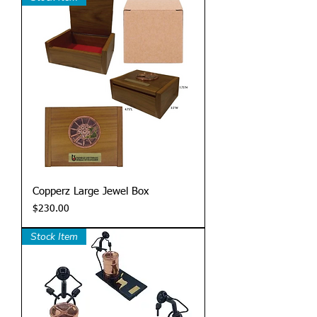
Copperz Large Jewel Box
Price
$230.00
Stock Item