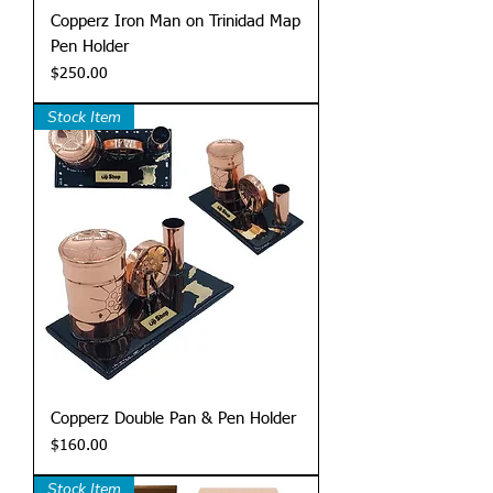
Copperz Iron Man on Trinidad Map
Pen Holder
Price
$250.00
Stock Item
Copperz Double Pan & Pen Holder
Price
$160.00
Stock Item