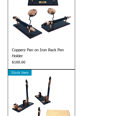
Copperz Pan on Iron Rack Pen
Holder
Price
$180.00
Stock Item