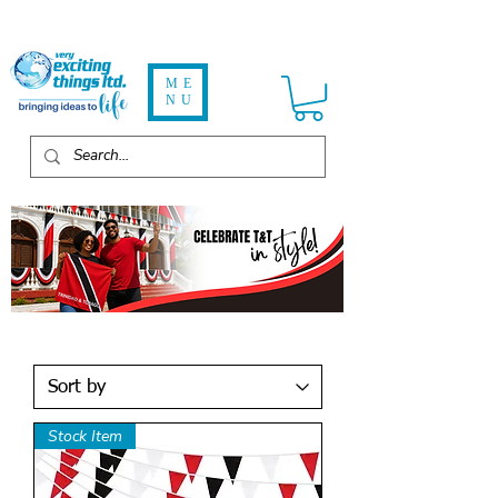
ME
NU
Stock Item