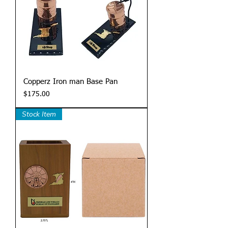
Copperz Iron man Base Pan
Price
$175.00
Stock Item