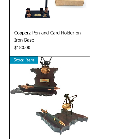
Copperz Pen and Card Holder on
Iron Base
Price
$180.00
Stock Item