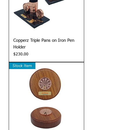
Copperz Triple Pans on Iron Pen
Holder
Price
$230.00
Stock Item