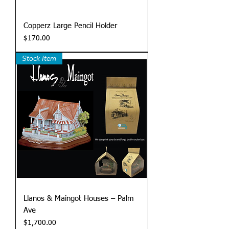
Copperz Large Pencil Holder
Price
$170.00
Stock Item
Llanos & Maingot Houses – Palm
Ave
Price
$1,700.00