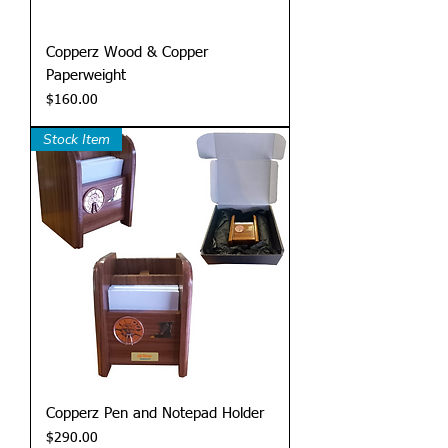
Copperz Wood & Copper
Paperweight
Price
$160.00
Stock Item
Copperz Pen and Notepad Holder
Price
$290.00