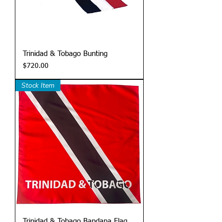
Trinidad & Tobago Bunting
Price
$720.00
Stock Item
Trinidad & Tobago Bandana Flag