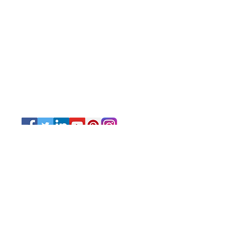
© 2025 by Very Exciting Things Ltd.
NOTE FOR PROMO PRODUCTS:
The prices quoted are per unit
based on
the quantities and delivery times
stated after approval of artwork.
T&T - The prices quoted are VAT
exclusive.
Other Caribbean islands - CIF US$