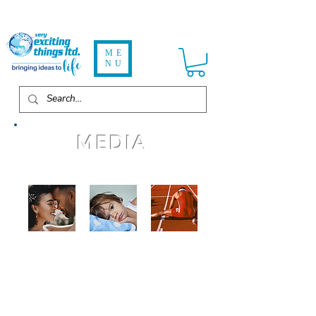
ME
NU
MEDIA