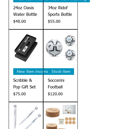
24oz Oasis
34oz Ridof
Water Bottle
Sports Bottle
Price
Price
$48.00
$55.00
New Item Incoming
Stock Item
Scribble &
Soccerini
Pop Gift Set
Football
Price
Price
$75.00
$120.00