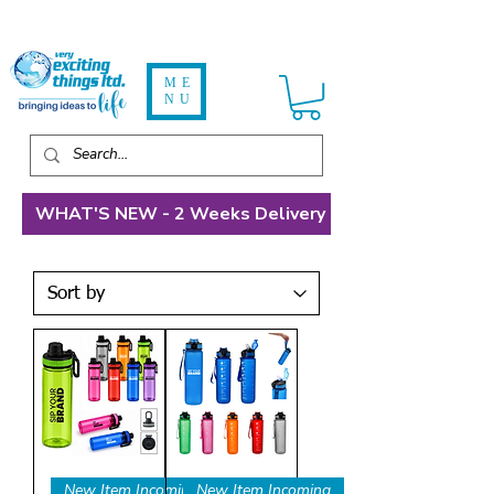
ME
NU
WHAT'S NEW - 2 Weeks Delivery
New Item Incoming
New Item Incoming