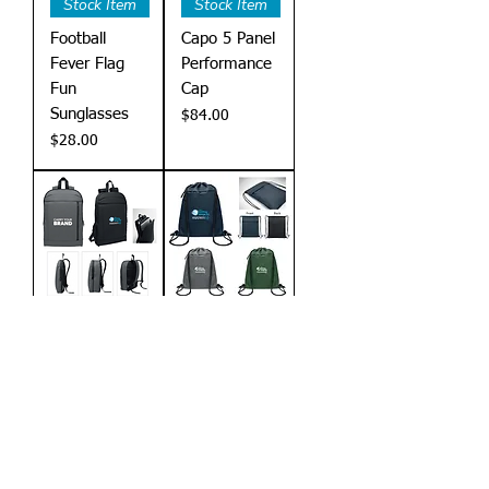
Stock Item
Stock Item
Football
Capo 5 Panel
Fever Flag
Performance
Fun
Cap
Sunglasses
Price
$84.00
Price
$28.00
Stock Item
Stock Item
Xpanda
Bangkok
Laptop
Drawstring
Backpack
Bag
Price
Price
$180.00
$60.00