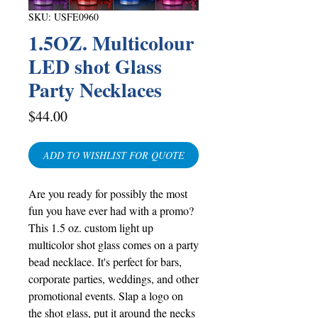
SKU: USFE0960
1.5OZ. Multicolour
LED shot Glass
Party Necklaces
Price
$44.00
ADD TO WISHLIST FOR QUOTE
Are you ready for possibly the most
fun you have ever had with a promo?
This 1.5 oz. custom light up
multicolor shot glass comes on a party
bead necklace. It's perfect for bars,
corporate parties, weddings, and other
promotional events. Slap a logo on
the shot glass, put it around the necks