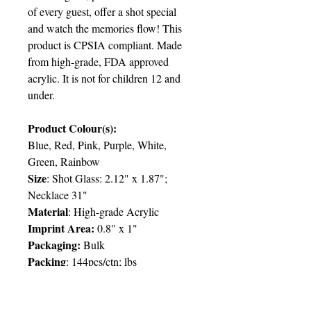
of every guest, offer a shot special
and watch the memories flow! This
product is CPSIA compliant. Made
from high-grade, FDA approved
acrylic. It is not for children 12 and
under.
Product Colour(s):
Blue, Red, Pink, Purple, White,
Green, Rainbow
Size
: Shot Glass: 2.12" x 1.87";
Necklace 31"
Material
: High-grade Acrylic
Imprint Area:
0.8" x 1"
Packaging:
Bulk
Packing
: 144pcs/ctn; lbs
Delivery
:
6 weeks