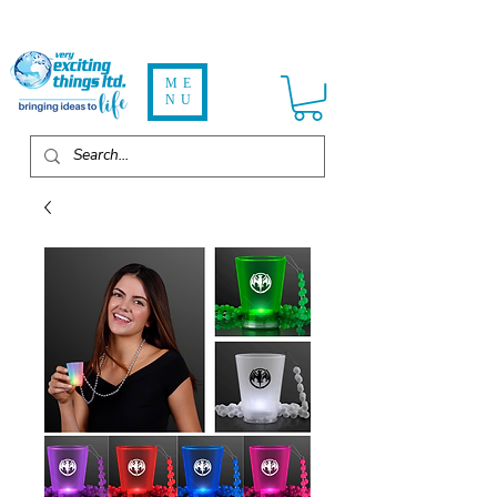
ME
NU