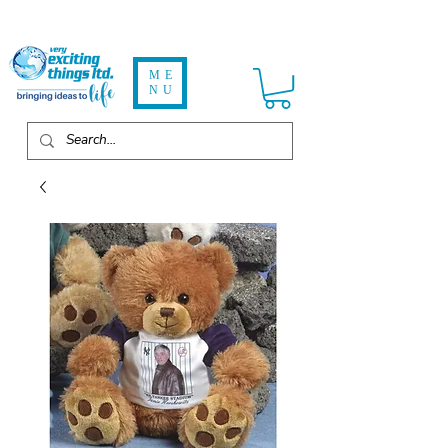
ME
NU