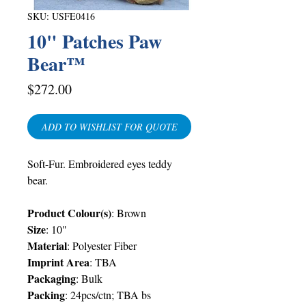
SKU: USFE0416
10" Patches Paw
Bear™
Price
$272.00
ADD TO WISHLIST FOR QUOTE
Soft-Fur. Embroidered eyes teddy
b
ear.
Product Colour(s)
: Brown
Size
: 10"
Material
: Polyester Fiber
Imprint Area
:
TBA
Packaging
:
Bulk
Packing
: 24pcs/ctn;
TBA
bs