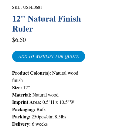
SKU: USFE0681
12" Natural Finish
Ruler
Price
$6.50
ADD TO WISHLIST FOR QUOTE
Product Colour(s):
Natural wood
finish
Size:
12”
Material:
Natural wood
Imprint Area:
0.5"H x 10.5"W
Packaging:
Bulk
Packing:
250pcs/ctn; 8.5lbs
Delivery:
6 weeks