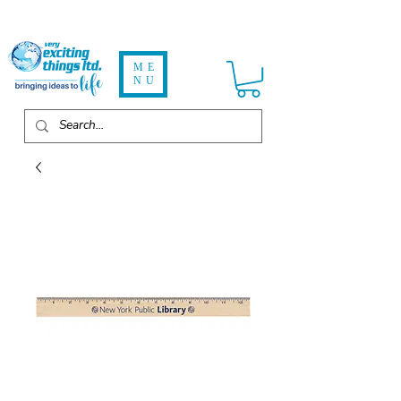
ME
NU