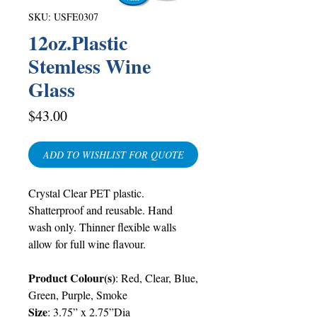
SKU: USFE0307
12oz.Plastic
Stemless Wine
Glass
Price
$43.00
ADD TO WISHLIST FOR QUOTE
Crystal Clear PET plastic.
Shatterproof and reusable. Hand
wash only. Thinner flexible walls
allow for full wine flavour.
Product Colour(s)
: Red, Clear, Blue,
Green, Purple, Smoke
Size
: 3.75” x 2.75”Dia