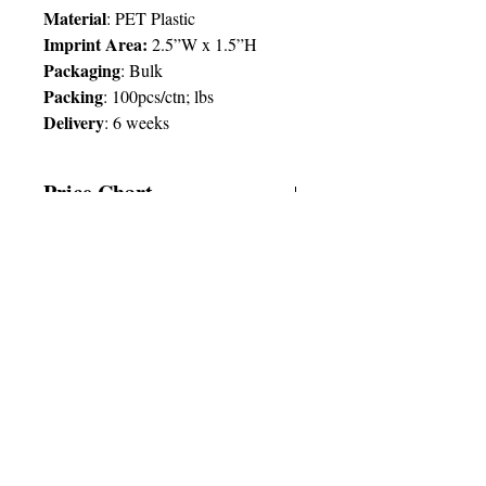
Material
: PET Plastic
Imprint Area:
2.5”W x 1.5”H
Packaging
: Bulk
Packing
: 100pcs/ctn; lbs
Delivery
:
6 weeks
Price Chart
SIMPLY T&T
Imprint
:
1 Colour
/ 1 Location
QTY
250
© 2025 by Very Exciting Things Ltd.
TT$
43.00
NOTE FOR PROMO PRODUCTS:
The prices quoted are per unit
based on
SIMPLY CARIBBEAN
the quantities and delivery times