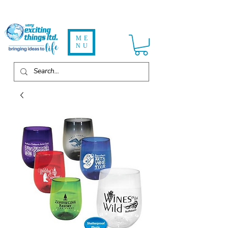
ME
NU