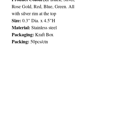
Rose Gold, Red, Blue, Green. All
with silver rim at the top
Size:
0.3" Dia. x 4
.5
"H
Material:
Stainless steel
Packaging:
Kraft Box
Packing:
50pcs/ctn
Price Chart
T&T CUSTOMERS – TT$
TT prices are VAT exclusive and
include delivery to your door.
Delivery:
2 weeks
Imprint
50pcs
100pcs
250pcs
© 2025 by Very Exciting Things Ltd.
Type
NOTE FOR PROMO PRODUCTS:
The prices quoted are per unit
based on
1 Col / 1
1
10
.00
90.00
80.
00