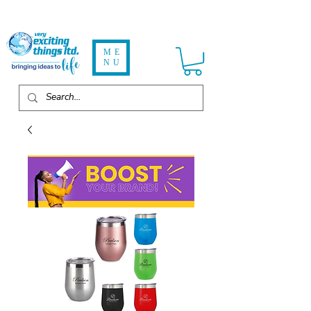
ME
NU