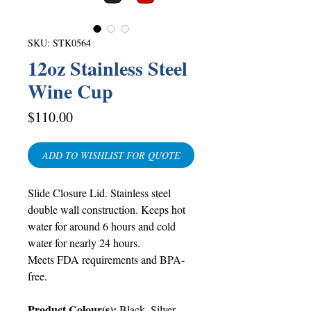
SKU: STK0564
12oz Stainless Steel
Wine Cup
Price
$110.00
ADD TO WISHLIST FOR QUOTE
Slide Closure Lid. Stainless steel
double wall construction. Keeps hot
water for around 6 hours and cold
water for nearly 24 hours.
Meets FDA requirements and BPA-
free.
Product Colour(s):
Black, Silver,