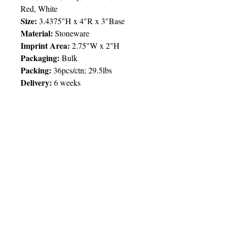
Red, White
Size:
3.4375"H x 4"R x 3"Base
Material:
Stoneware
Imprint Area:
2.75"W x 2"H
Packaging:
Bulk
Packing:
36pcs/ctn; 29.5lbs
Delivery:
6 weeks
Price Chart
SIMPLY T&T
Imprint:
1 Colour
/ 1 Location
QTY
250
© 2025 by Very Exciting Things Ltd.
TT$
70.00
NOTE FOR PROMO PRODUCTS: