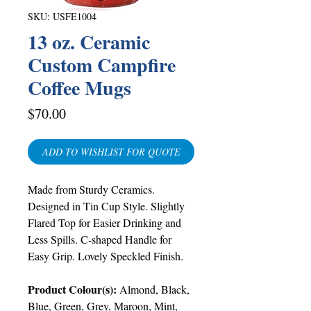
SKU: USFE1004
13 oz. Ceramic
Custom Campfire
Coffee Mugs
Price
$70.00
ADD TO WISHLIST FOR QUOTE
Made from Sturdy Ceramics.
Designed in Tin Cup Style. Slightly
Flared Top for Easier Drinking and
Less Spills. C-shaped Handle for
Easy Grip. Lovely Speckled Finish.
Product Colour(s):
Almond, Black,
Blue, Green, Grey, Maroon, Mint,