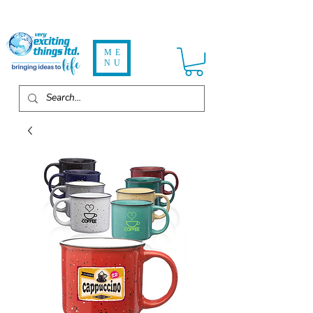
ME
NU