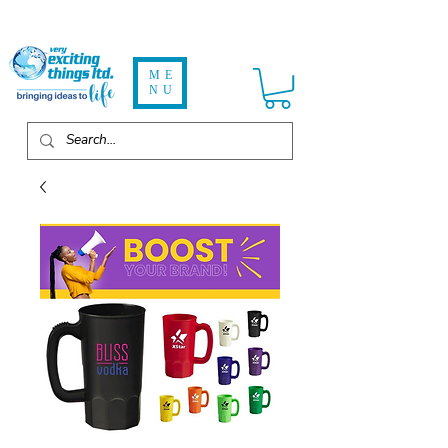
ME
NU