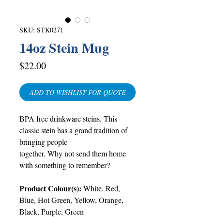
SKU: STK0271
14oz Stein Mug
Price
$22.00
ADD TO WISHLIST FOR QUOTE
BPA free drinkware steins. This
classic stein has a grand tradition of
bringing people
together. Why not send them home
with something to remember?
Product Colour(s):
White, Red,
Blue, Hot Green, Yellow, Orange,
Black, Purple, Green