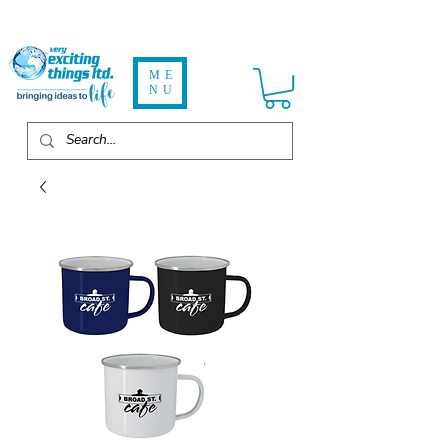
ME
NU