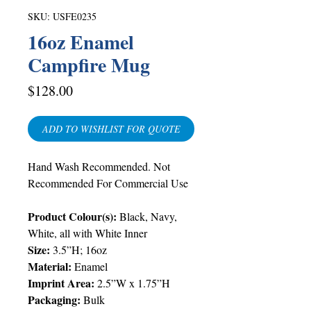
SKU: USFE0235
16oz Enamel
Campfire Mug
Price
$128.00
ADD TO WISHLIST FOR QUOTE
Hand Wash Recommended. Not
Recommended For Commercial Use
Product Colour(s):
Black, Navy,
White, all with White Inner
Size:
3.5”H; 16oz
Material:
Enamel
Imprint Area:
2.5”W x 1.75”H
Packaging:
Bulk