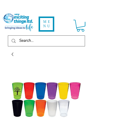
ME
NU