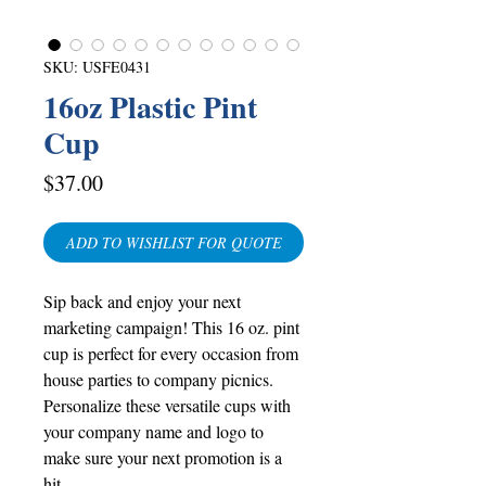
SKU: USFE0431
16oz Plastic Pint
Cup
Price
$37.00
ADD TO WISHLIST FOR QUOTE
Sip back and enjoy your next
marketing campaign! This 16 oz. pint
cup is perfect for every occasion from
house parties to company picnics.
Personalize these versatile cups with
your company name and logo to
make sure your next promotion is a
hit.