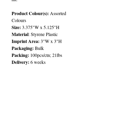
Product Colour(s):
Assorted
Colours
Size:
3.375"W x 5.125"H
Material
: Styrene Plastic
Imprint Area:
3"W x 3"H
Packaging:
Bulk
Packing:
100pcs/ctn; 21lbs
Delivery:
6 weeks
Price Chart
SIMPLY T&T
Imprint
:
1 Colour
/ 1 Location
QTY
500