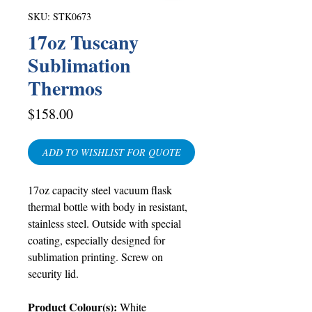
SKU: STK0673
17oz Tuscany
Sublimation
Thermos
Price
$158.00
ADD TO WISHLIST FOR QUOTE
17oz capacity
steel vacuum flask
thermal bottle with body in resistant,
stainless steel. Outside with special
coating, especially designed for
sublimation printing. Screw on
security lid.
Product Colour(s):
White