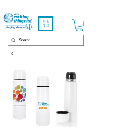
ME
NU