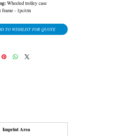
ng:
Wheeled trolley case
:
frame - 1pc/ctn
D TO WISHLIST FOR QUOTE
Imprint Area