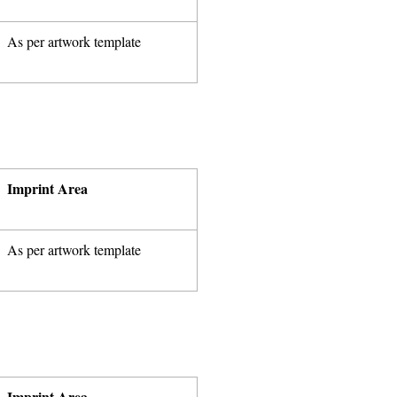
As per artwork template
Imprint Area
As per artwork template
Imprint Area