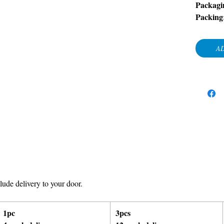
Packagi
Packing
AD
ude delivery to your door.
1pc
3pcs