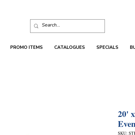
PROMO ITEMS
CATALOGUES
SPECIALS
B
20' 
Even
SKU: ST