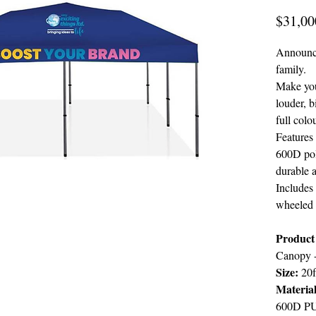
$31,00
Announcin
family.
Make you
louder, b
full colo
Features
600D pol
durable 
Includes 
wheeled t
Product 
Canopy 
Size:
20f
Materia
600D PU