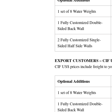
1 set of 8 Water Weights
1 Fully Customized Double-
Sided Back Wall
2 Fully Customized Single-
Sided Half Side Walls
EXPORT CUSTOMERS – CIF 
CIF US$ prices include freight to yo
Optional Additions
1 set of 8 Water Weights
1 Fully Customized Double-
Sided Back Wall