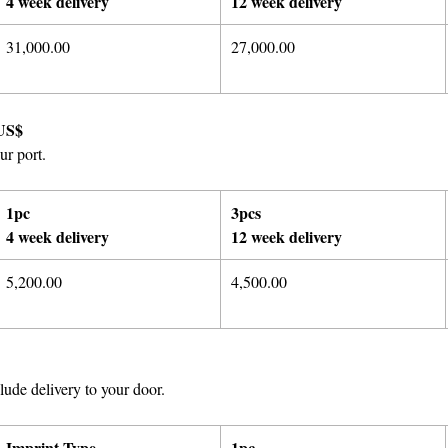
4 week delivery
12 week delivery
31,000.00
27,000.00
US$
ur port.
1pc
3pcs
4 week delivery
12 week delivery
5,200.00
4,500.00
ude delivery to your door.
Imprint Type
1pc