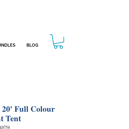
UNDLES
BLOG
x 20' Full Colour
t Tent
K0754