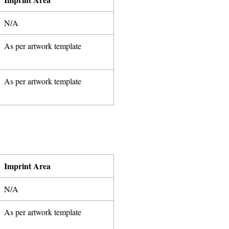
N/A
As per artwork template
As per artwork template
Imprint Area
N/A
As per artwork template