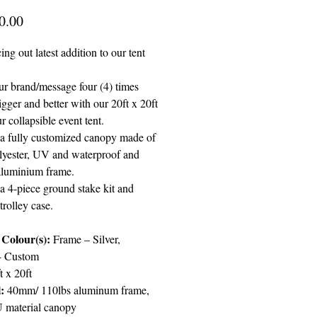
Price
0.00
g out latest addition to our tent
r brand/message four (4) times
igger and better with our 20ft x 20ft
ur collapsible event tent.
 a fully customized canopy made of
yester, UV and waterproof and
aluminium frame.
a 4-piece ground stake kit and
rolley case.
Colour(s):
Frame – Silver,
- Custom
t x 20ft
l:
40mm/ 110lbs aluminum frame,
 material canopy