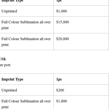
Unprinted
$1,000
Full Colour Sublimation all over
$15,000
print
Full Colour Sublimation all over
$20,000
print
US$
ur port.
Imprint Type
1pc
Unprinted
$200
Full Colour Sublimation all over
$1,800
print