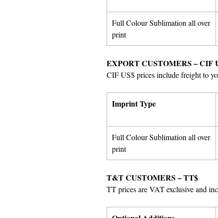
Full Colour Sublimation all over
print
EXPORT CUSTOMERS – CIF 
CIF US$ prices include freight to yo
Imprint Type
Full Colour Sublimation all over
print
T&T CUSTOMERS – TT$
TT prices are VAT exclusive and incl
Optional Additions