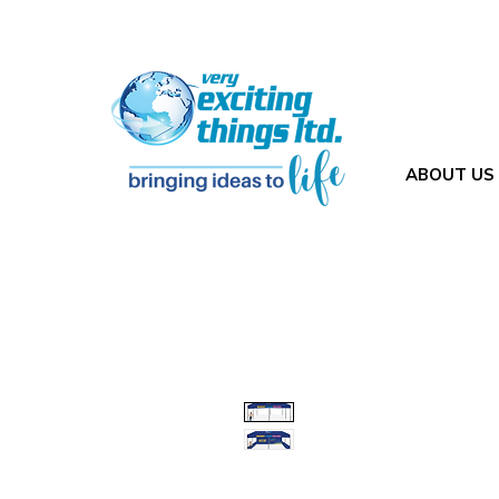
ABOUT US