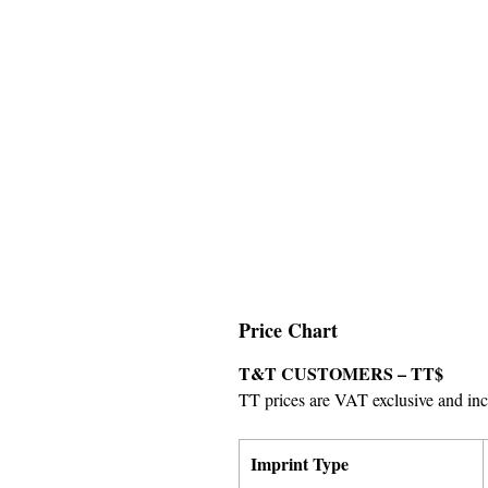
Price Chart
T&T CUSTOMERS – TT$
TT prices are VAT exclusive and incl
Imprint Type