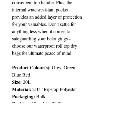
convenient top handle. Plus, the
internal water-resistant pocket
provides an added layer of protection
for your valuables. Don't settle for
anything less when it comes to
safeguarding your belongings -
choose our waterproof roll top dry
bags for ultimate peace of mind.
Product Colour(s):
Grey, Green,
Blue Red
Size:
20L
Material:
210T Ripstop Polyester
Packaging:
Bulk
Packing:
30pcs/ctn; 30.8lbs
Price Chart