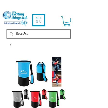
ME
NU