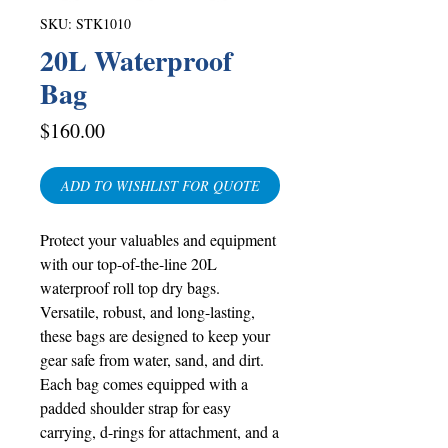
SKU: STK1010
20L Waterproof
Bag
Price
$160.00
ADD TO WISHLIST FOR QUOTE
Protect your valuables and equipment
with our top-of-the-line 20L
waterproof roll top dry bags.
Versatile, robust, and long-lasting,
these bags are designed to keep your
gear safe from water, sand, and dirt.
Each bag comes equipped with a
padded shoulder strap for easy
carrying, d-rings for attachment, and a