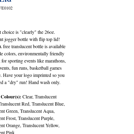
FE0102
Price
 choice is "clearly" the 26oz.
nt jogger bottle with flip top lid!
free translucent bottle is available
le colors, environmentally friendly
 for sporting events like marathons,
vents, fun runs, basketball games
. Have your logo imprinted so you
ed a "dry" run! Hand wash only.
 Colour(s):
Clear, Translucent
ranslucent Red, Translucent Blue,
ent Green, Translucent Aqua,
nt Frost, Translucent Purple,
ent Orange, Translucent Yellow,
ent Pink