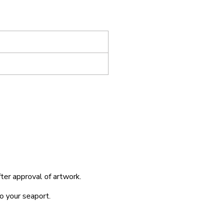
fter approval of artwork.
o your seaport.