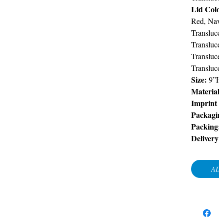
Lid Col
Red, Nav
Transluc
Transluc
Transluc
Transluc
Size:
9”
Material
Imprint
Packagi
Packing
Delivery
AD