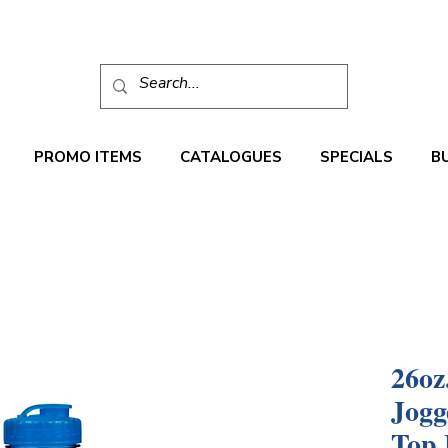
PROMO ITEMS
CATALOGUES
SPECIALS
B
26oz
Jogg
Top 