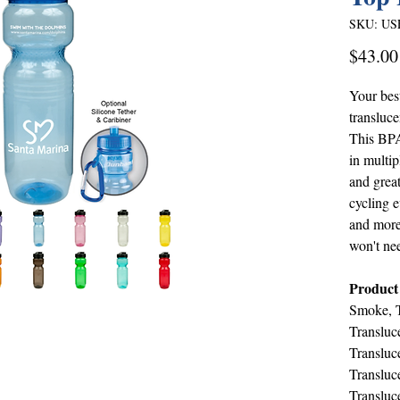
SKU: US
$43.00
Your best
transluce
This BPA 
in multip
and great
cycling e
and more
won't ne
Product
Smoke, T
Transluc
Transluce
Transluc
Transluc