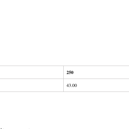
2
50
43.00