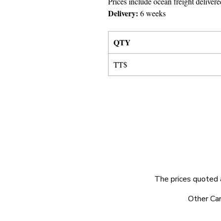
Prices include ocean freight delivere
Delivery:
6 weeks
QTY
TT$
The prices quoted 
© 2025 by Very Exciting Things Ltd.
Other Car