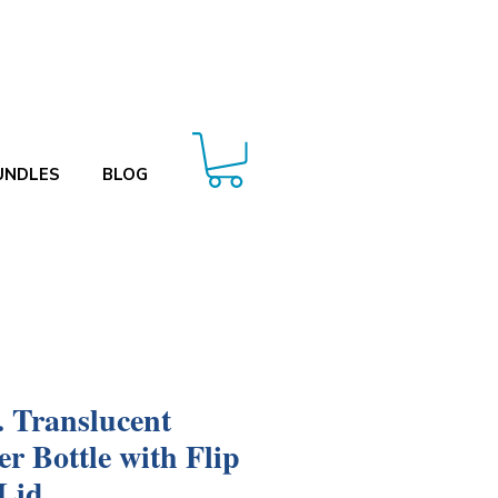
UNDLES
BLOG
. Translucent
er Bottle with Flip
Lid