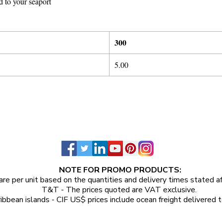
d to your seaport
300
5
.
00
NOTE FOR PROMO PRODUCTS:
are per unit
based on the quantities and delivery times stated a
T&T - The prices quoted are VAT exclusive.
ibbean islands - CIF US$ prices include ocean freight delivered t