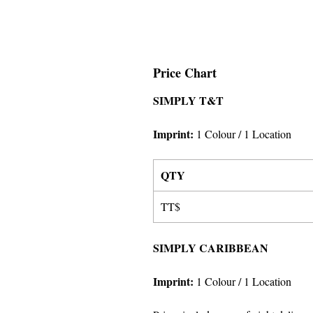
Price Chart
SIMPLY T&T
Imprint:
1 Colour
/ 1 Location
QTY
TT$
SIMPLY CARIBBEAN
Imprint:
1 Colour
/ 1 Location