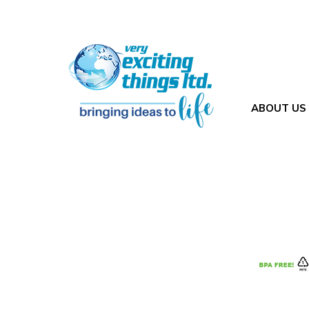
ABOUT US