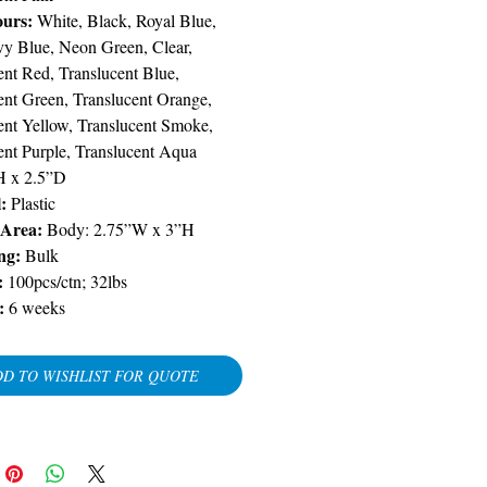
ours:
White, Black, Royal Blue,
y Blue, Neon Green, Clear,
ent Red, Translucent Blue,
ent Green, Translucent Orange,
ent Yellow, Translucent Smoke,
ent Purple, Translucent Aqua
H x 2.5”D
:
Plastic
 Area:
Body: 2.75”W x 3”H
ng:
Bulk
:
100pcs/ctn; 32lbs
:
6 weeks
D TO WISHLIST FOR QUOTE