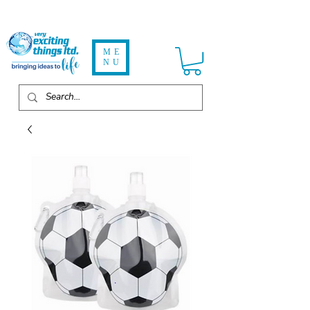
ME
NU