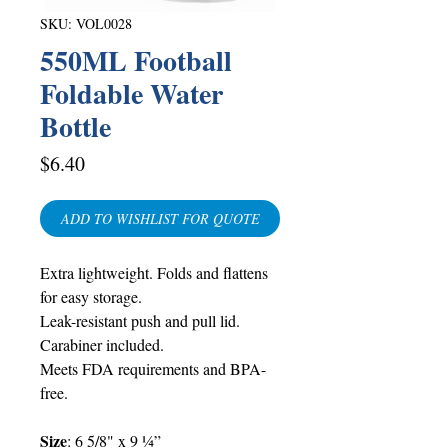
SKU: VOL0028
550ML Football
Foldable Water
Bottle
Price
$6.40
ADD TO WISHLIST FOR QUOTE
Extra lightweight. Folds and flattens
for easy storage.
Leak-resistant push and pull lid.
Carabiner included.
Meets FDA requirements and BPA-
free.
Size
:
6 5/8" x 9 ¼”