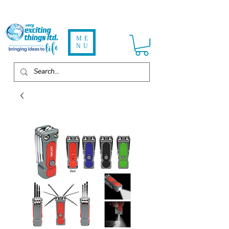
ME
NU