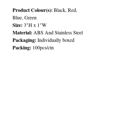
Product Colour(s):
Black, Red,
Blue, Green
Size:
3"H x 1"W
Material:
ABS And Stainless Steel
Packaging:
I
ndividually boxed
Packing
:
100pcs/ctn
Price Chart
T&T CUSTOMERS – TT$
TT prices are VAT exclusive and
include delivery to your door.
Delivery:
2 weeks
Imprint
50pcs
100pcs
250pcs
500pcs
© 2025 by Very Exciting Things Ltd.
Type
NOTE FOR PROMO PRODUCTS: