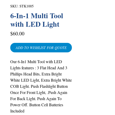
SKU: STK1005
6-In-1 Multi Tool
with LED Light
Price
$60.00
ADD TO WISHLIST FOR QUOTE
Our 6-In1 Multi Tool with LED
Lights features :
3 Flat Head And 3
Phillips Head Bits, Extra Bright
White LED Light, Extra Bright White
COB Light. Push Flashlight Button
Once For Front Light, .Push Again
For Back Light. Push Again To
Power Off. Button Cell Batteries
Included