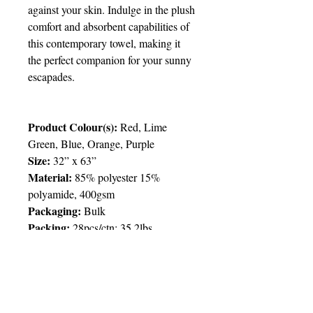
against your skin. Indulge in the plush
comfort and absorbent capabilities of
this contemporary towel, making it
the perfect companion for your sunny
escapades.
Product Colour(s):
Red, Lime
Green, Blue, Orange, Purple
Size:
32” x 63”
Material:
85% polyester 15%
polyamide, 400gsm
Packaging:
Bulk
Packing:
28pcs/ctn; 35.2lbs
Price Chart
T&T CUSTOMERS – TT$