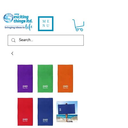
ME
NU