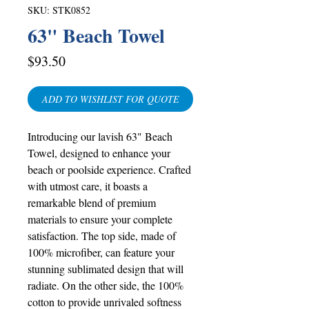
SKU: STK0852
63" Beach Towel
Price
$93.50
ADD TO WISHLIST FOR QUOTE
Introducing our lavish 63" Beach
Towel, designed to enhance your
beach or poolside experience. Crafted
with utmost care, it boasts a
remarkable blend of premium
materials to ensure your complete
satisfaction. The top side, made of
100% microfiber, can feature your
stunning sublimated design that will
radiate. On the other side, the 100%
cotton to provide unrivaled softness