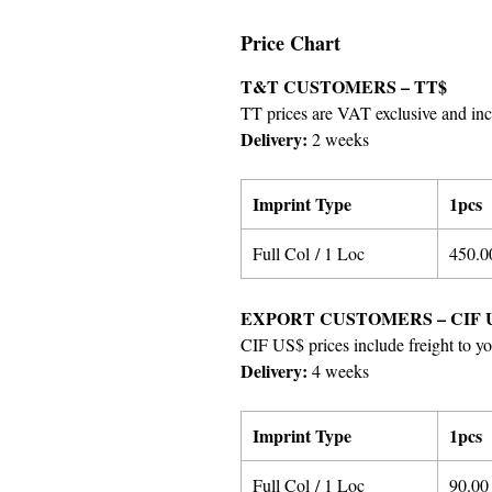
Price Chart
T&T CUSTOMERS – TT$
TT prices are VAT exclusive and incl
Delivery:
2 weeks
Imprint Type
1pcs
Full Col / 1 Loc
4
50
.0
EXPORT CUSTOMERS – CIF 
CIF US$ prices include freight to yo
Delivery:
4 weeks
Imprint Type
1pcs
Full Col / 1 Loc
9
0
.00