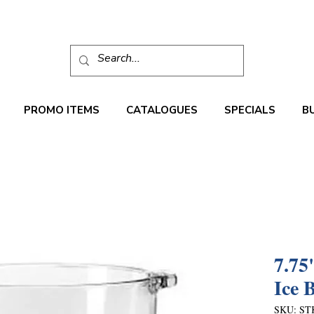
PROMO ITEMS
CATALOGUES
SPECIALS
B
7.75
Ice 
SKU: ST