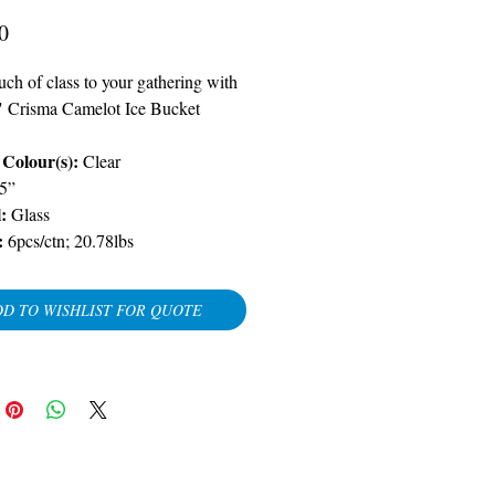
Price
0
ch of class to your gathering with
" Crisma Camelot Ice Bucket
Colour(s):
Clear
5”
l:
Glass
:
6pcs/ctn; 20.78lbs
D TO WISHLIST FOR QUOTE