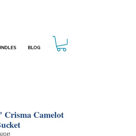
UNDLES
BLOG
" Crisma Camelot
Bucket
K0245