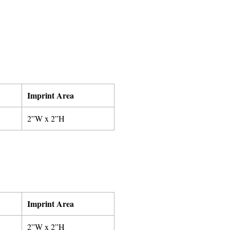
Imprint Area
2”W x 2”H
Imprint Area
2”W x 2”H