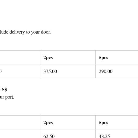
ude delivery to your door.
2pcs
5pcs
0
375.00
290.00
US$
ur port.
2pcs
5pcs
62.50
48.35