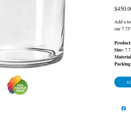
$450.0
Add a tou
our 7.75
Product 
Size:
7.7
Materia
Packing
AD