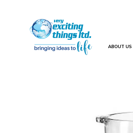
ABOUT US