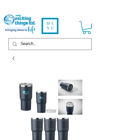
ME
NU