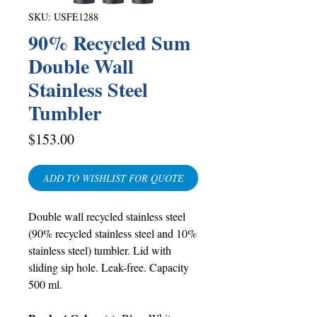
SKU: USFE1288
90% Recycled Sum
Double Wall
Stainless Steel
Tumbler
Price
$153.00
ADD TO WISHLIST FOR QUOTE
Double wall recycled stainless steel
(90% recycled stainless steel and 10%
stainless steel) tumbler. Lid with
sliding sip hole. Leak-free. Capacity
500 ml.