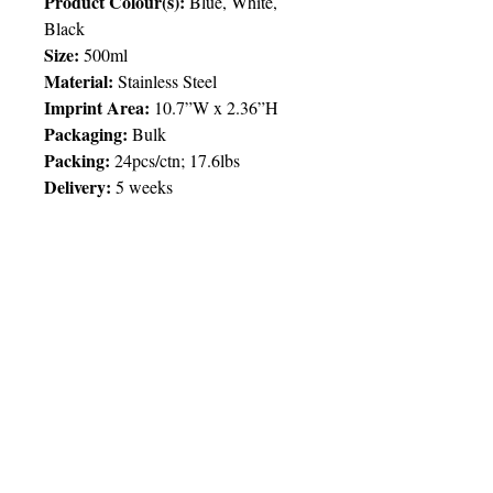
Product Colour(s):
Blue, White,
Black
Size:
500ml
Material:
Stainless Steel
Imprint Area:
10.7”W x 2.36”H
Packaging:
Bulk
Packing
:
24pcs/ctn; 17.6lbs
Delivery:
5 weeks
Price Chart
SIMPLY T&T
Imprint
:
Full / 4 Colour / 1 Location
Engraved / 1 Location
QTY
100
© 2025 by Very Exciting Things Ltd.