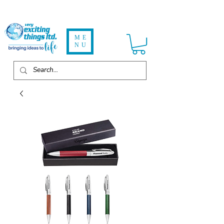
ME
NU