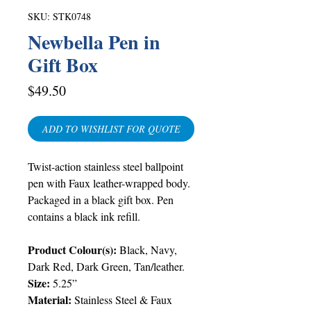
SKU: STK0748
Newbella Pen in
Gift Box
Price
$49.50
ADD TO WISHLIST FOR QUOTE
Twist-action stainless steel ballpoint
pen with Faux leather-wrapped body.
Packaged in a black gift box. Pen
contains a black ink refill.
Product Colour(s):
Black, Navy,
Dark Red, Dark Green, Tan/leather.
Size:
5.25”
Material:
Stainless Steel & Faux