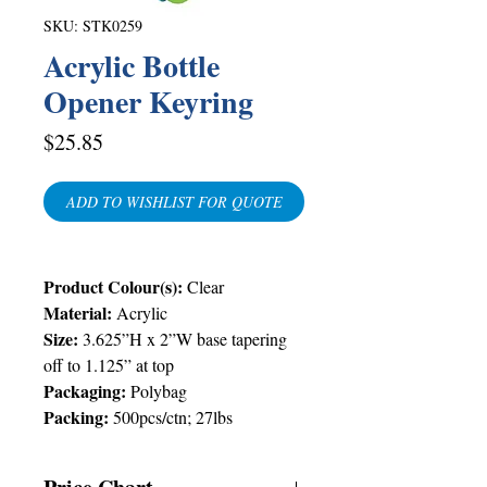
SKU: STK0259
Acrylic Bottle
Opener Keyring
Price
$25.85
ADD TO WISHLIST FOR QUOTE
Product Colour(s):
Clear
Material:
Acrylic
Size:
3.625”H x 2”W base tapering
off to 1.125” at top
Packaging:
Polybag
Packing:
500pcs/ctn; 27lbs