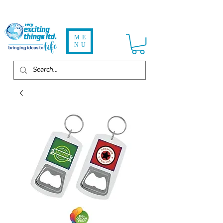
ME
NU