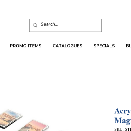
PROMO ITEMS
CATALOGUES
SPECIALS
B
Acry
Mag
SKU: ST