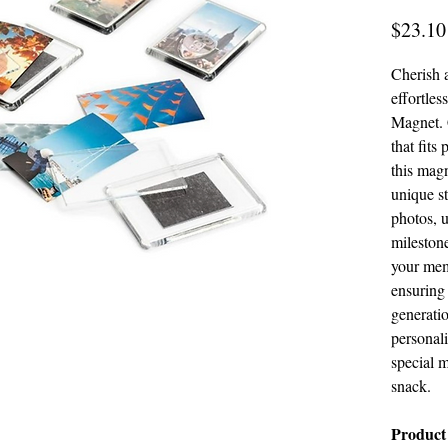
$23.10
Cherish 
effortles
Magnet. 
that fits
this mag
unique s
photos, u
milestone
your mem
ensuring 
generatio
personal
special 
snack.
Product 