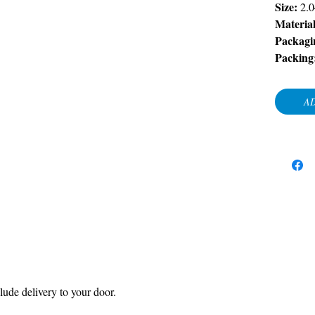
Size:
2.
Material
Packagi
Packing
AD
ude delivery to your door.