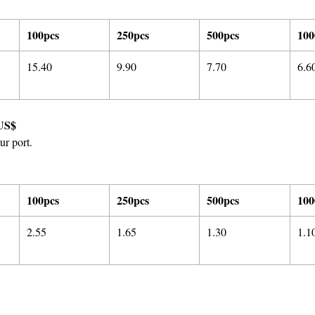
100pcs
250pcs
500pcs
100
15.40
9.90
7.70
6.6
US$
ur port.
100pcs
250pcs
500pcs
100
2.55
1.65
1.30
1.1