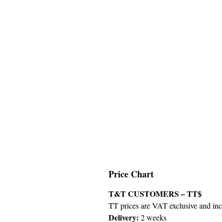
Price Chart
T&T CUSTOMERS – TT$
TT prices are VAT exclusive and incl
Delivery:
2 weeks