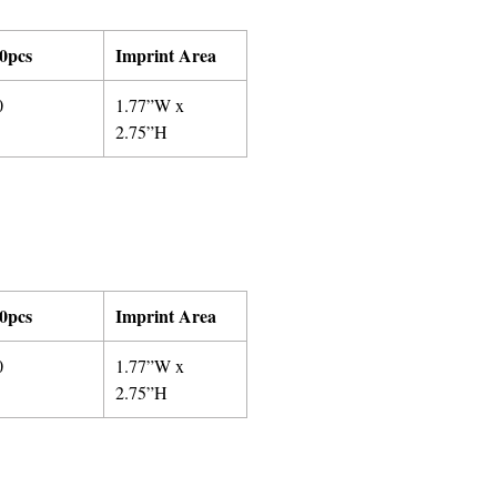
0pcs
Imprint Area
0
1.77”W x
2.75”H
0pcs
Imprint Area
0
1.77”W x
2.75”H