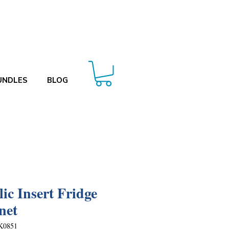
UNDLES
BLOG
lic Insert Fridge
net
K0851