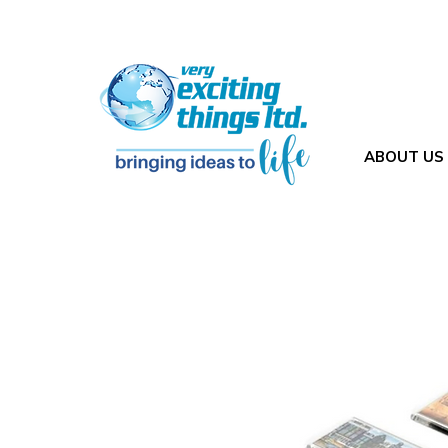
ABOUT US