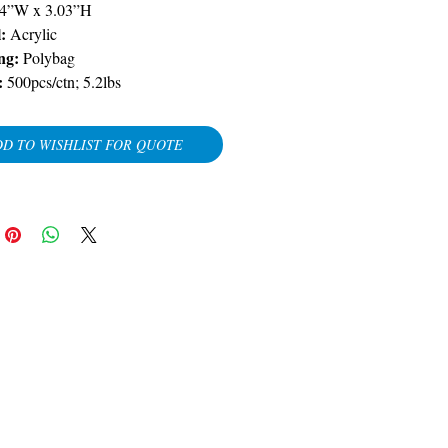
04”W x 3.03”H
:
Acrylic
ng:
Polybag
:
500pcs/ctn; 5.2lbs
D TO WISHLIST FOR QUOTE