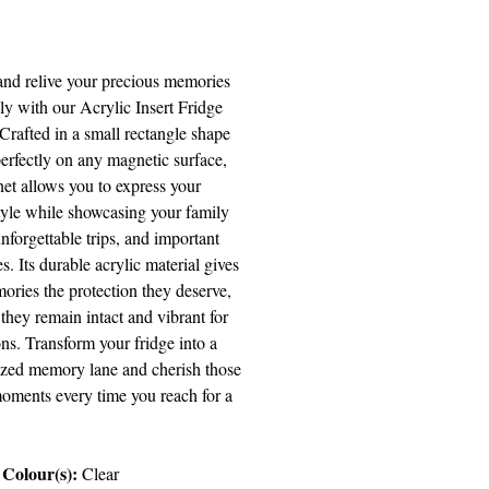
Price
and relive your precious memories
sly with our Acrylic Insert Fridge
Crafted in a small rectangle shape
 perfectly on any magnetic surface,
net allows you to express your
tyle while showcasing your family
nforgettable trips, and important
s. Its durable acrylic material gives
ories the protection they deserve,
they remain intact and vibrant for
ns. Transform your fridge into a
ized memory lane and cherish those
moments every time you reach for a
Colour(s):
Clear