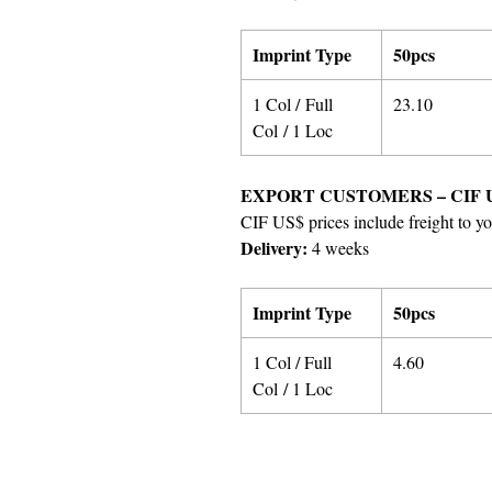
Imprint Type
50pcs
1 Col / Full
23.10
Col / 1 Loc
EXPORT CUSTOMERS – CIF 
CIF US$ prices include freight to yo
Delivery:
4 weeks
Imprint Type
50pcs
1 Col / Full
4.60
Col / 1 Loc