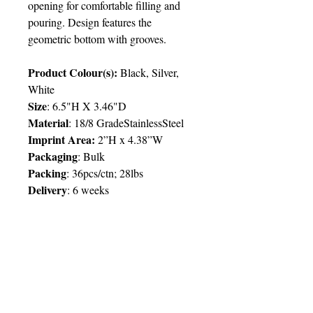
opening for comfortable filling and
pouring. Design features the
geometric bottom with grooves.
Product Colour(s):
Black, Silver,
White
Size
: 6.5"H X 3.46"D
Material
: 18/8 GradeStainlessSteel
Imprint Area:
2”H x 4.38”W
Packaging
: Bulk
Packing
: 36pcs/ctn; 28lbs
Delivery
:
6 weeks
Price Chart
SIMPLY T&T
Imprint
:
1 Colour
/ 1 Location