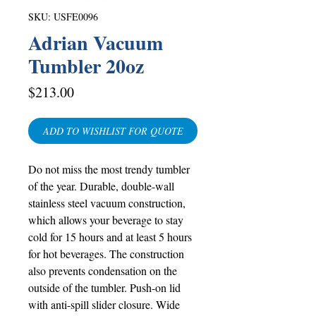
SKU: USFE0096
Adrian Vacuum
Tumbler 20oz
Price
$213.00
ADD TO WISHLIST FOR QUOTE
Do not miss the most trendy tumbler
of the year. Durable, double-wall
stainless steel vacuum construction,
which allows your beverage to stay
cold for 15 hours and at least 5 hours
for hot beverages. The construction
also prevents condensation on the
outside of the tumbler. Push-on lid
with anti-spill slider closure. Wide