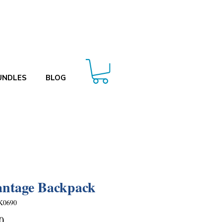
UNDLES
BLOG
ntage Backpack
K0690
Price
0