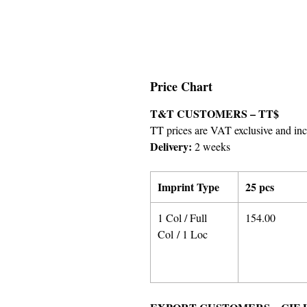
Price Chart
T&T CUSTOMERS – TT$
TT prices are VAT exclusive and incl
Delivery:
2 weeks
Imprint Type
25 pcs
1 Col / Full
154.00
Col / 1 Loc