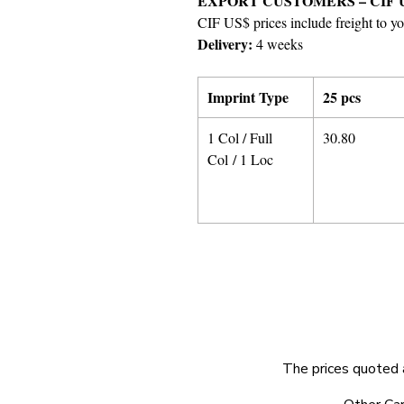
EXPORT CUSTOMERS – CIF 
CIF US$ prices include freight to yo
Delivery:
4 weeks
Imprint Type
25 pcs
1 Col / Full
30.80
Col / 1 Loc
The prices quoted 
© 2025 by Very Exciting Things Ltd.