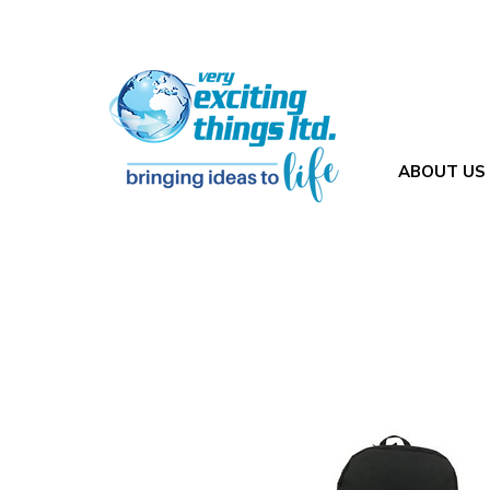
ABOUT US