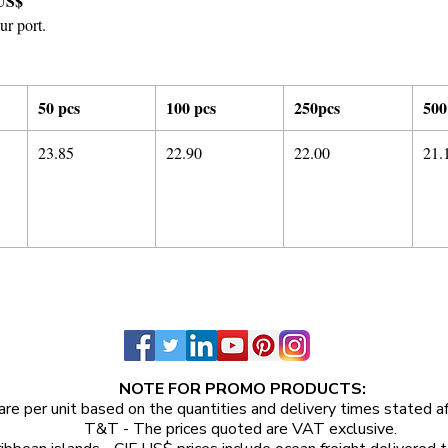
US$
ur port.
50 pcs
100 pcs
250pcs
500
23.85
22.90
22.00
21.
NOTE FOR PROMO PRODUCTS:
are per unit
based on the quantities and delivery times stated a
T&T - The prices quoted are VAT exclusive.