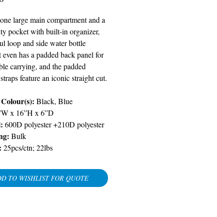
 one large main compartment and a
lity pocket with built-in organizer,
ul loop and side water bottle
t even has a padded back panel for
ble carrying, and the padded
straps feature an iconic straight cut.
 Colour(s):
Black, Blue
”W x 16”H x 6”D
:
600D polyester +210D polyester
ng:
Bulk
:
25pcs/ctn; 22lbs
D TO WISHLIST FOR QUOTE