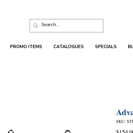
PROMO ITEMS
CATALOGUES
SPECIALS
B
Adva
SKU: ST
$154.0