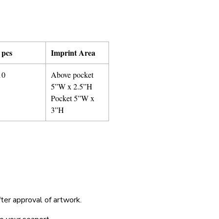
 pcs
Imprint Area
10
Above pocket
5”W x 2.5”H
Pocket 5”W x
3”H
fter approval of artwork.