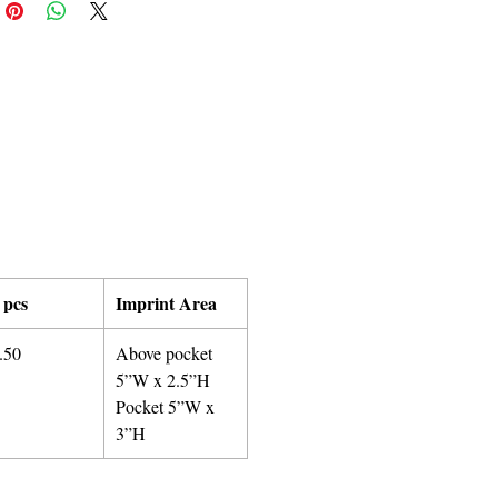
 pcs
Imprint Area
.50
Above pocket
5”W x 2.5”H
Pocket 5”W x
3”H