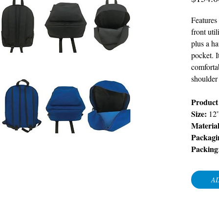
Features
front uti
plus a ha
pocket. I
comforta
shoulder 
Product
Size:
12
Material
Packagi
Packing
AD