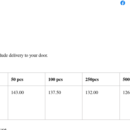
ude delivery to your door.
50 pcs
100 pcs
250pcs
500
143.00
137.50
132.00
126