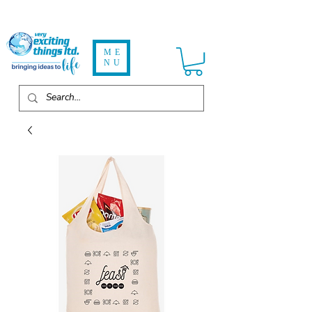
ME
NU