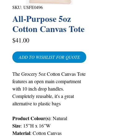
SKU: USFE0496
All-Purpose 5oz
Cotton Canvas Tote
Price
$41.00
ADD TO WISHLIST FOR QUOTE
The Grocery 5oz Cotton Canvas Tote
features an open main compartment
with 10 inch drop handles.
Completely reusable, it's a great
alternative to plastic bags
Product Colour(s)
: Natural
Size
: 15”H x 16”W
Material
: Cotton Canvas