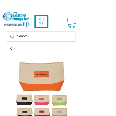
ME
NU