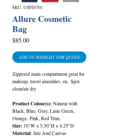
SKU: USFE0701
Allure Cosmetic
Bag
Price
$85.00
ADD TO WISHLIST FOR QUOTE
Zippered main compartment great for
makeup, travel amenities, etc. Spot
clean/air dry
Product Colour(s):
Natural with
Black, Blue, Gray, Lime Green,
Orange, Pink, Red Trim.
Size:
10"W x 5.50"H x 4.25"D
Material:
Jute And Canvas