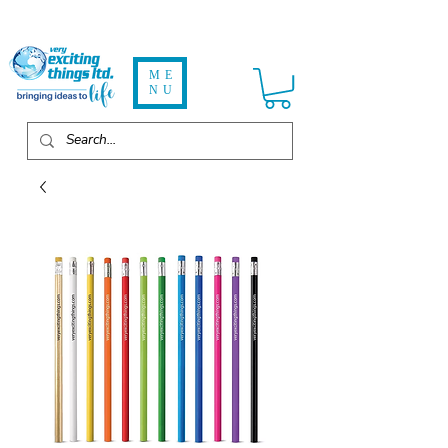
ME
NU