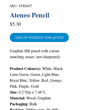
SKU: STK0657
Ateneo Pencil
Price
$5.30
ADD TO WISHLIST FOR QUOTE
Graphite HB pencil with colour-
matching eraser. (not sharpened).
Product Colour(s):
White, Black,
Lime Green, Green, Light Blue,
Royal Blue, Yellow, Red, Orange,
Pink, Purple, Gold
Size:
0.2”Dia x 7.48”L
Material:
Wood, Graphite
Packaging:
Bulk
Packing:
2000pcs/ctn; 29.48lbs