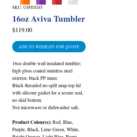
SKU: USFE0245
16oz Aviva Tumbler
Price
$119.00
ADD TO WISHLIST FOR QUOTE
16oz double wall insulated tumbler;
high gloss coated stainless steel
exterior, black PP inner.
Black threaded no-spill snap-top lid
with silicone gasket for a secure seal,
no skid bottom.
Not microwave or dishwasher safe
.
Product Colour(s):
Red, Blue,
Purple, Black, Lime Green, White,
Bright Orange, Light Blue, Burnt