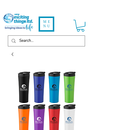
ME
NU