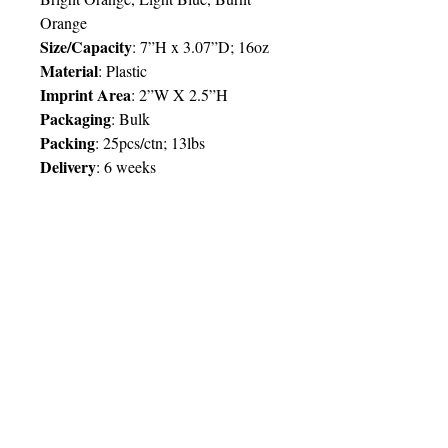
Orange
Size/Capacity
:
7”H x 3.07”D; 16oz
Material
:
Plastic
Imprint Area
:
2”W X 2.5”H
Packaging
:
Bulk
Packing
:
25pcs/ctn; 13lbs
Delivery
:
6 weeks
Price Chart
SIMPLY T&T
Imprint
:
1 Colour
/ 1 Location
QTY
1
0
0
© 2025 by Very Exciting Things Ltd.
TT$
119.00