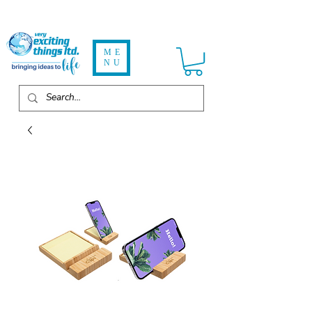
ME
NU