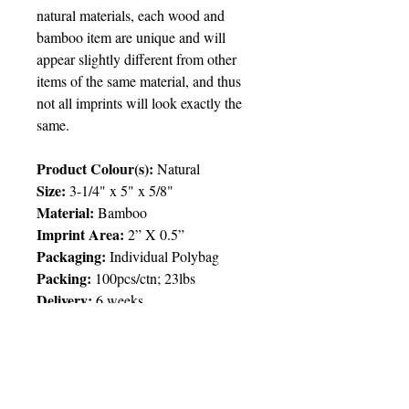
natural materials, each wood and
bamboo item are unique and will
appear slightly different from other
items of the same material, and thus
not all imprints will look exactly the
same.
Product Colour(s):
Natural
Size:
3-1/4" x 5" x 5/8"
Material:
Bamboo
Imprint Area
:
2” X 0.5”
Packaging
:
Individual Polybag
Packing
:
100pcs/ctn; 23lbs
Delivery:
6 weeks
Price Chart
SIMPLY T&T