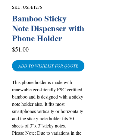
SKU: USFE1276
Bamboo Sticky
Note Dispenser with
Phone Holder
Price
$51.00
ADD TO WISHLIST FOR QUOTE
This phone holder is made with
renewable eco-friendly FSC certified
bamboo and is designed with a sticky
note holder also. It fits most
smartphones vertically or horizontally
and the sticky note holder fits 50
sheets of 3”x 3”sticky notes.
Please Note: Due to variations in the