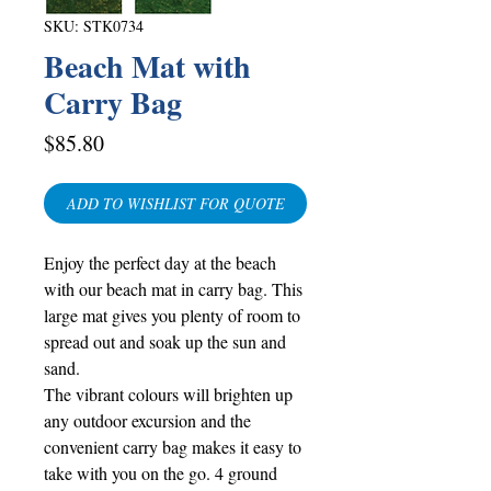
SKU: STK0734
Beach Mat with
Carry Bag
Price
$85.80
ADD TO WISHLIST FOR QUOTE
Enjoy the perfect day at the beach
with our beach mat in carry bag. This
large mat gives you plenty of room to
spread out and soak up the sun and
sand.
The vibrant colours will brighten up
any outdoor excursion and the
convenient carry bag makes it easy to
take with you on the go. 4 ground