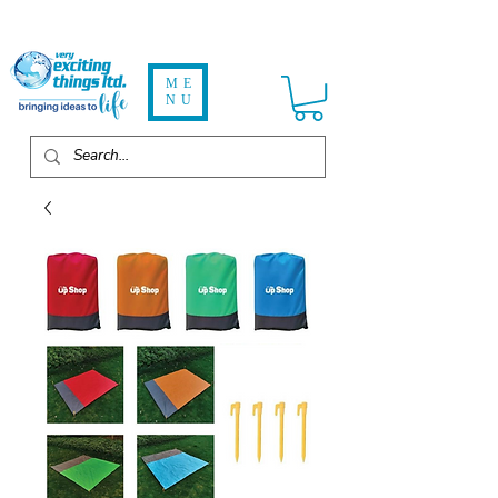
ME
NU