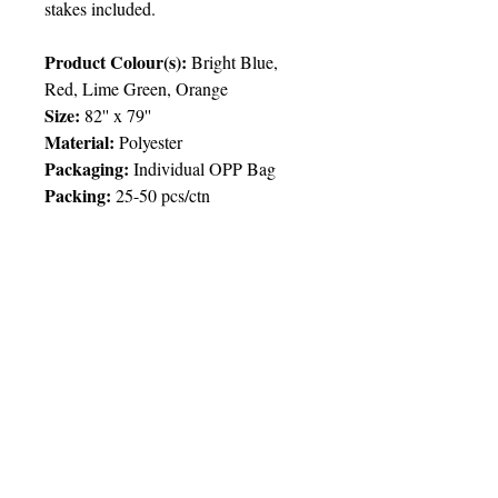
stakes included.
Product Colour(s):
Bright Blue,
Red, Lime Green, Orange
Size:
82'' x 79''
Material:
Polyester
Packaging:
Individual OPP Bag
Packing:
25-50 pcs/ctn
Price Chart
T&T CUSTOMERS – TT$
TT prices are VAT exclusive and
include delivery to your door.
Delivery:
2 weeks
Imprint
50pcs
100pcs
250pcs
© 2025 by Very Exciting Things Ltd.
Type