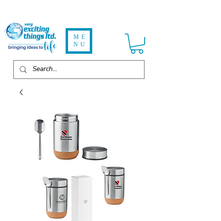
ME
NU