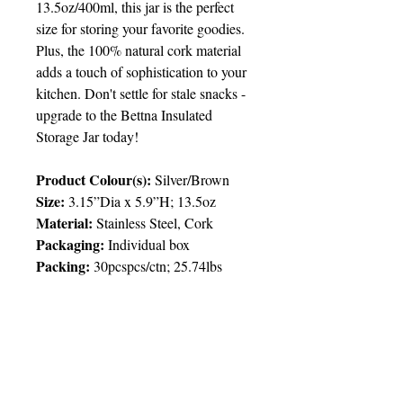
13.5oz/400ml, this jar is the perfect
size for storing your favorite goodies.
Plus, the 100% natural cork material
adds a touch of sophistication to your
kitchen. Don't settle for stale snacks -
upgrade to the Bettna Insulated
Storage Jar today!
Product Colour(s):
Silver/Brown
Size:
3.15”Dia x 5.9”H; 13.5oz
Material:
Stainless Steel, Cork
Packaging:
Individual box
Packing
:
30pcspcs/ctn; 25.74lbs
Price Chart
T&T CUSTOMERS – TT$
TT prices are VAT exclusive and