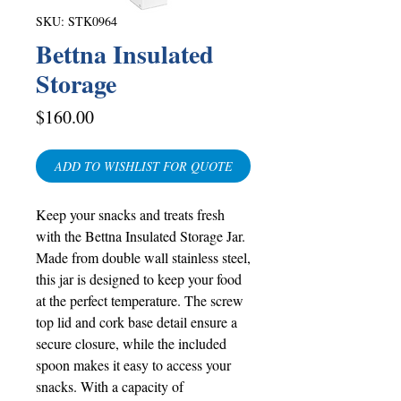
SKU: STK0964
Bettna Insulated
Storage
Price
$160.00
ADD TO WISHLIST FOR QUOTE
Keep your snacks and treats fresh
with the Bettna Insulated Storage Jar.
Made from double wall stainless steel,
this jar is designed to keep your food
at the perfect temperature. The screw
top lid and cork base detail ensure a
secure closure, while the included
spoon makes it easy to access your
snacks. With a capacity of