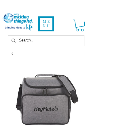
ME
NU