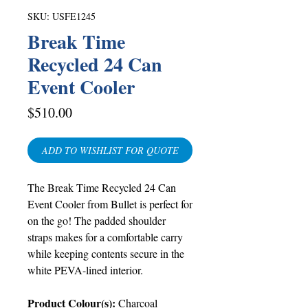
SKU: USFE1245
Break Time
Recycled 24 Can
Event Cooler
Price
$510.00
ADD TO WISHLIST FOR QUOTE
The Break Time Recycled 24 Can
Event Cooler from Bullet is perfect for
on the go! The padded shoulder
straps makes for a comfortable carry
while keeping contents secure in the
white PEVA-lined interior.
Product Colour(s):
Charcoal