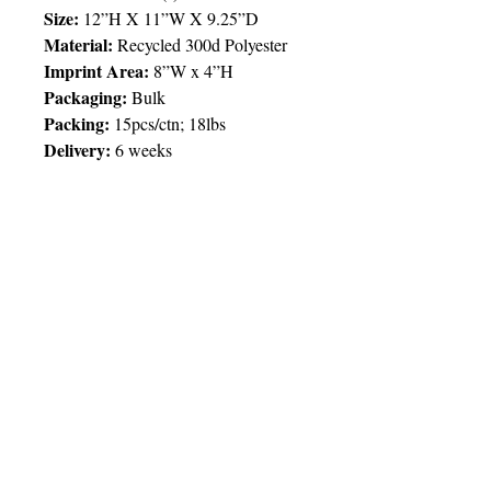
Size:
12”H X 11”W X 9.25”D
Material:
Recycled 300d Polyester
Imprint Area:
8”W x 4”H
Packaging:
Bulk
Packing
:
15pcs/ctn; 18lbs
Delivery:
6 weeks
Price Chart
SIMPLY T&T
Imprint
:
1 Colour
/ 1 Location
QTY
25
© 2025 by Very Exciting Things Ltd.
TT$
510.00
NOTE FOR PROMO PRODUCTS:
The prices quoted are per unit
based on