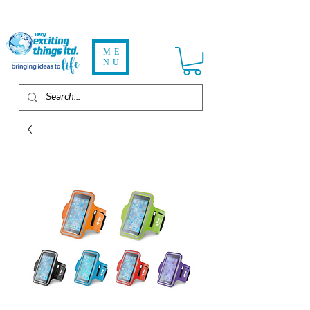
ME
NU