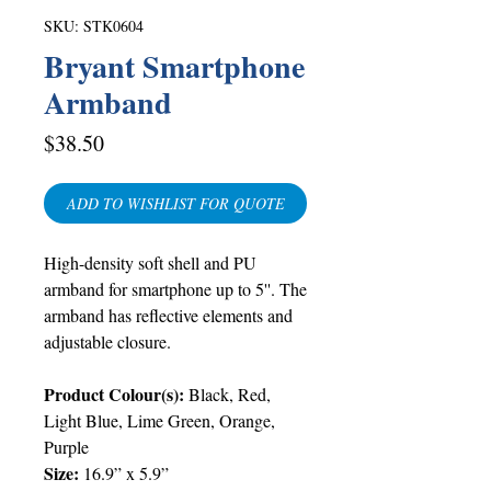
SKU: STK0604
Bryant Smartphone
Armband
Price
$38.50
ADD TO WISHLIST FOR QUOTE
High-density soft shell and PU
armband for smartphone up to 5''. The
armband has reflective elements and
adjustable closure.
Product Colour(s):
Black, Red,
Light Blue, Lime Green, Orange,
Purple
Size:
16.9” x 5.9”