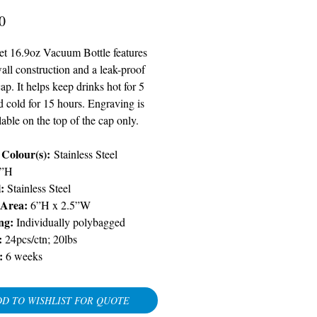
Price
0
et 16.9oz Vacuum Bottle features
all construction and a leak-proof
ap. It helps keep drinks hot for 5
d cold for 15 hours. Engraving is
lable on the top of the cap only.
 Colour(s):
Stainless Steel
5”H
l:
Stainless Steel
 Area:
6”H x 2.5”W
ng:
Individually polybagged
:
24pcs/ctn; 20lbs
:
6 weeks
D TO WISHLIST FOR QUOTE