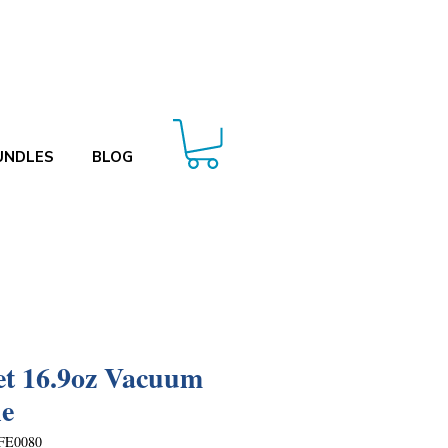
UNDLES
BLOG
et 16.9oz Vacuum
le
FE0080