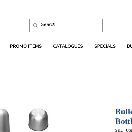
PROMO ITEMS
CATALOGUES
SPECIALS
B
Bull
Bott
SKU: US