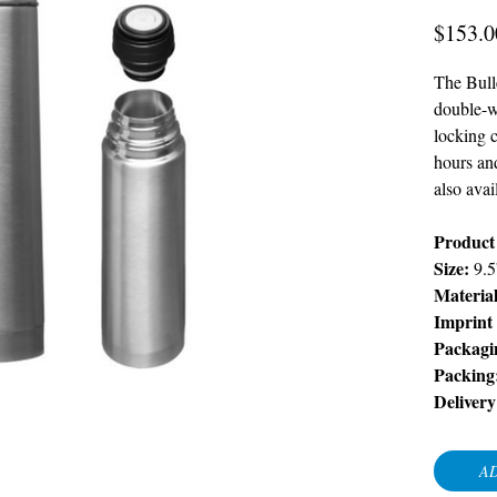
$153.0
The Bull
double-w
locking c
hours an
also avai
Product
Size:
9.
Materia
Imprint
Packagi
Packing
Delivery
AD