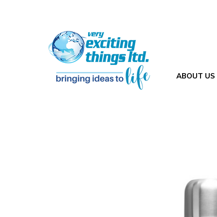
ABOUT US