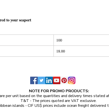
ered to your seaport
100
18.00
NOTE FOR PROMO PRODUCTS:
are per unit
based on the quantities and delivery times stated a
T&T - The prices quoted are VAT exclusive.
ibbean islands - CIF US$ prices include ocean freight delivered t