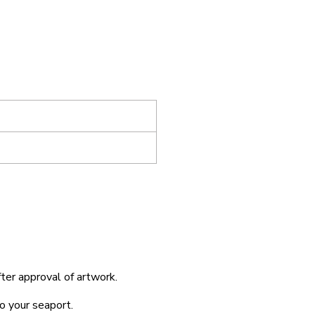
fter approval of artwork.
o your seaport.