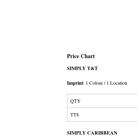
Price Chart
SIMPLY T&T
Imprint
:
1 Colour
/ 1 Location
QTY
TT$
SIMPLY CARIBBEAN