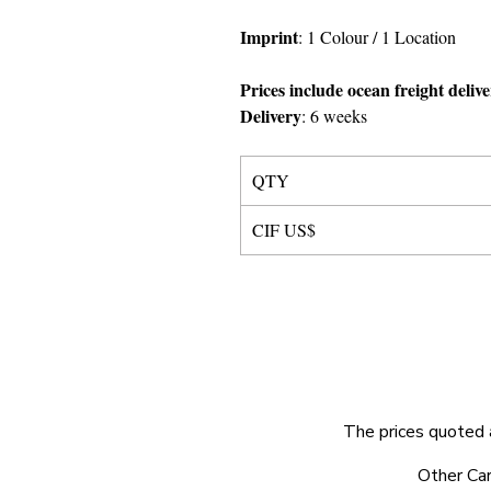
Imprint
:
1 Colour
/ 1 Location
Prices include ocean freight deliv
Delivery
:
6 weeks
QTY
CIF US$
The prices quoted 
© 2025 by Very Exciting Things Ltd.
Other Car