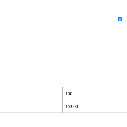
100
153.00