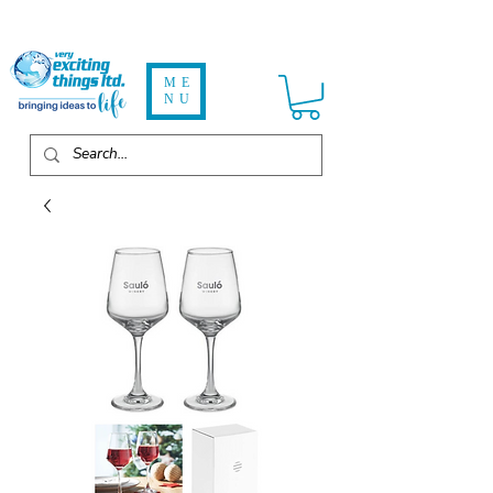
ME
NU