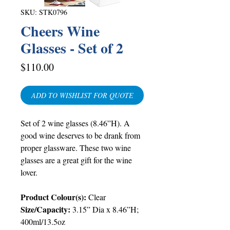
SKU: STK0796
Cheers Wine
Glasses - Set of 2
Price
$110.00
ADD TO WISHLIST FOR QUOTE
Set of 2 wine glasses (8.46”H). A
good wine deserves to be drank from
proper glassware. These two wine
glasses are a great gift for the wine
lover.
Product Colour(s):
Clear
Size/Capacity:
3.15” Dia x
8.46”H;
400ml/13.5oz