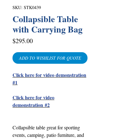
SKU: STK0439
Collapsible Table
with Carrying Bag
Price
$295.00
ADD TO WISHLIST FOR QUOTE
Click here for video demonstration
#1
Click here for video
demonstration
#2
Collapsible table great for sporting
events, camping, patio furniture, and