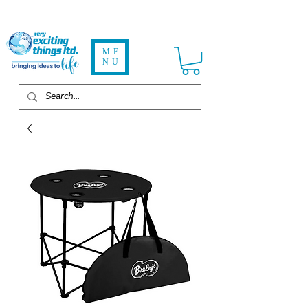
ME
NU