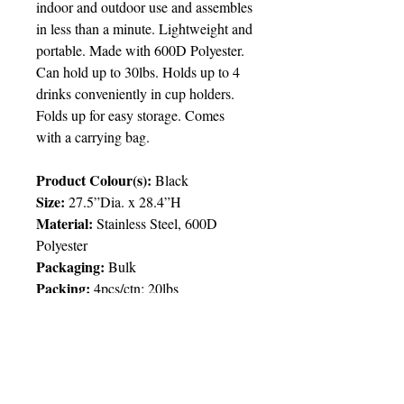
indoor and outdoor use and assembles
in less than a minute. Lightweight and
portable. Made with 600D Polyester.
Can hold up to 30lbs. Holds up to 4
drinks conveniently in cup holders.
Folds up for easy storage. Comes
with a carrying bag.
Product Colour(s):
Black
Size:
27.5”Dia. x 28.4”H
Material:
Stainless Steel, 600D
Polyester
Packaging:
Bulk
Packing:
4pcs/ctn; 20lbs
Price Chart
T&T CUSTOMERS – TT$