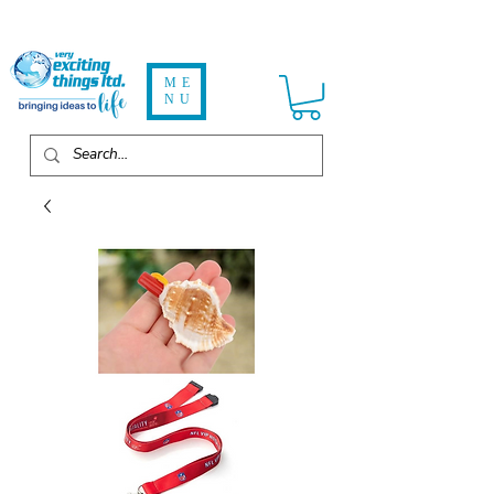
ME
NU