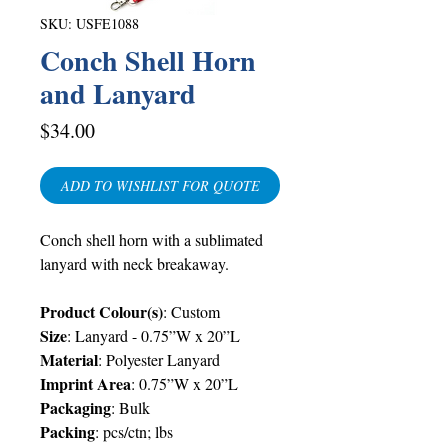
SKU: USFE1088
Conch Shell Horn
and Lanyard
Price
$34.00
ADD TO WISHLIST FOR QUOTE
Conch shell horn with a sublimated
lanyard with neck breakaway.
Product Colour(s)
:
Custom
Size
:
Lanyard -
0.75”W x 20”L
Material
:
Polyester Lanyard
Imprint Area
:
0.75”W x 20”L
Packaging
:
Bulk
Packing
:
pcs/ctn; lbs