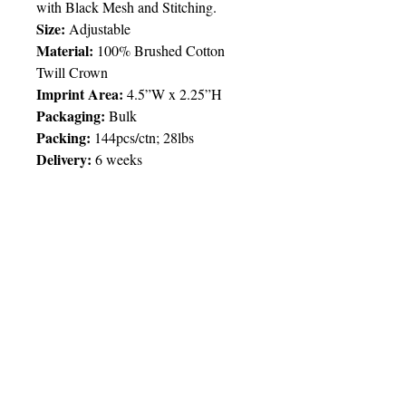
with Black Mesh and Stitching.
Size:
Adjustable
Material:
100% Brushed Cotton
Twill Crown
Imprint Area:
4.5”W x 2.25”H
Packaging:
Bulk
Packing:
144pcs/ctn; 28lbs
Delivery:
6 weeks
Price Chart
SIMPLY T&T
Imprint:
Embroidery (up to 7,000
stitches) / 1 Location
QTY
100
© 2025 by Very Exciting Things Ltd.