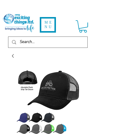
ME
NU