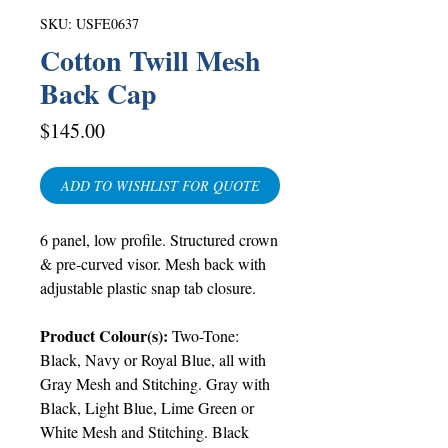
SKU: USFE0637
Cotton Twill Mesh
Back Cap
Price
$145.00
ADD TO WISHLIST FOR QUOTE
6 panel, low profile. Structured crown
& pre-curved visor. Mesh back with
adjustable plastic snap tab closure.
Product Colour(s):
Two-Tone:
Black, Navy or Royal Blue, all with
Gray Mesh and Stitching. Gray with
Black, Light Blue, Lime Green or
White Mesh and Stitching. Black