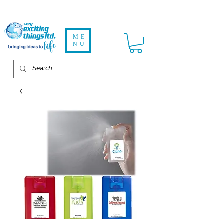
ME
NU