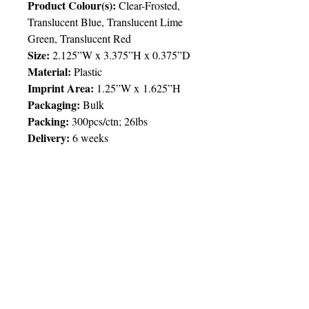
Product Colour(s):
Clear-Frosted,
Translucent Blue, Translucent Lime
Green, Translucent Red
Size:
2.125”W x 3.375”H x 0.375”D
Material:
Plastic
Imprint Area:
1.25”W x 1.625”H
Packaging:
Bulk
Packing:
300pcs/ctn; 26lbs
Delivery:
6 weeks
Price Chart
SIMPLY T&T
Imprint
:
Full/4 Colour Process
/ 1
Location
QTY
500