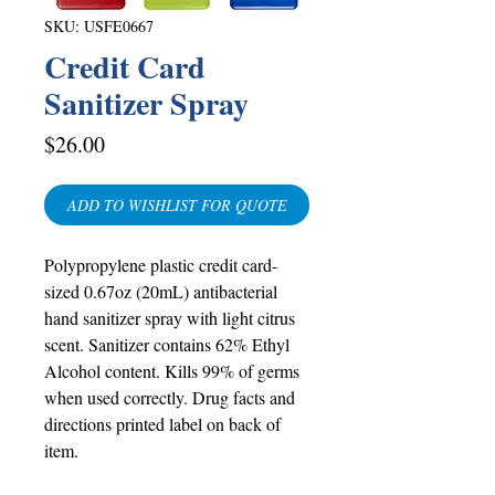
SKU: USFE0667
Credit Card
Sanitizer Spray
Price
$26.00
ADD TO WISHLIST FOR QUOTE
Polypropylene plastic credit card-
sized 0.67oz (20mL) antibacterial
hand sanitizer spray with light citrus
scent. Sanitizer contains 62% Ethyl
Alcohol content. Kills 99% of germs
when used correctly. Drug facts and
directions printed label on back of
item.