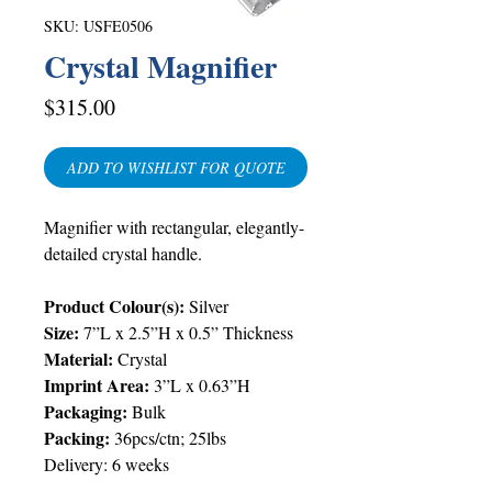
SKU: USFE0506
Crystal Magnifier
Price
$315.00
ADD TO WISHLIST FOR QUOTE
Magnifier with rectangular, elegantly-
detailed crystal handle.
Product Colour(s):
Silver
Size:
7”L x 2.5”H x 0.5” Thickness
Material:
Crystal
Imprint Area:
3”L x 0.63”H
Packaging:
Bulk
Packing:
36pcs/ctn; 25lbs
Delivery:
6 weeks