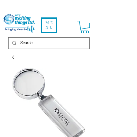
ME
NU