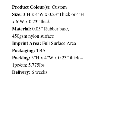
Product Colour(s):
Custom
Size:
3’H x 4’W x 0.23”Thick or 4’H
x 6’W x 0.23” thick
Material:
0.05” Rubber base,
450gsm nylon surface
Imprint Area:
Full Surface Area
Packaging:
TBA
Packing:
3”H x 4”W x 0.23” thick –
1pc/ctn; 5.775lbs
Delivery:
6 weeks
Price Chart
SIMPLY T&T
Size:
3’ x 4’
Imprint:
Up to and Including Full/4
Colour Process