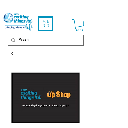
ME
NU