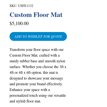
SKU: USFE1132
Custom Floor Mat
Price
$5,100.00
ADD TO WISHLIST FOR QUOTE
Transform your floor space with our
Custom Floor Mat, crafted with a
sturdy rubber base and smooth nylon
surface. Whether you choose the 3ft x
4ft or 4ft x 6ft option, this mat is
designed to showcase your message
and promote your brand effectively.
Enhance your space with a
personalized touch using our versatile
and stylish floor mat.