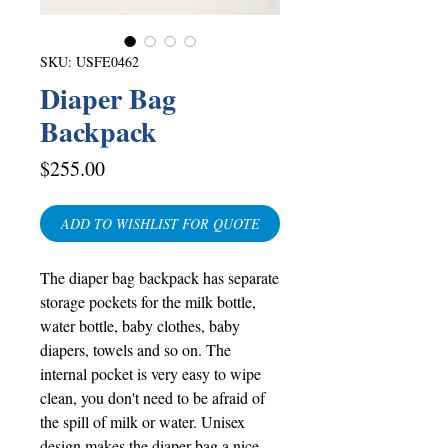
SKU: USFE0462
Diaper Bag
Backpack
Price
$255.00
ADD TO WISHLIST FOR QUOTE
The diaper bag backpack has separate
storage pockets for the milk bottle,
water bottle, baby clothes, baby
diapers, towels and so on. The
internal pocket is very easy to wipe
clean, you don't need to be afraid of
the spill of milk or water. Unisex
design makes the diaper bag a nice