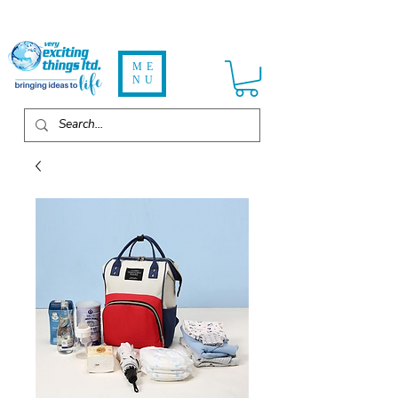
ME
NU