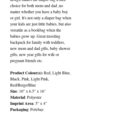
choice for both mom and dad ,no
matter whether you have a baby boy
or girl. It's not only a diaper bag when
your kids are just little babies, but also
versatile as a bookbag when the
babies grow up. Great traveling
backpack for family with toddlers,
new mom and dad gifts, baby shower
gifts, new year gifts for wife or
pregnant friends etc.
Product Colour(s):
Red, Light Blue,
Black, Pink, Light Pink,
Red/Beige/Blue
Size
: 10" x 6.5" x 16"
Material
: Polyester
Imprint Area
: 5” x 4”
Packaging
: Polybag