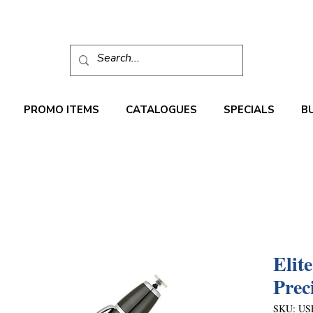
PROMO ITEMS
CATALOGUES
SPECIALS
B
Elit
Prec
SKU: US