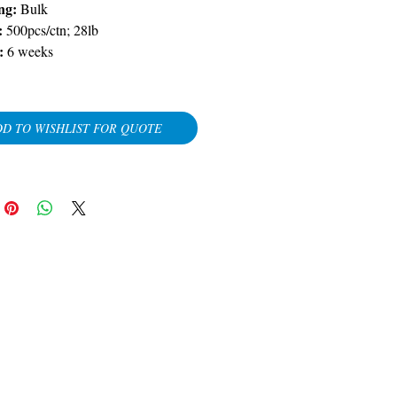
ng:
Bulk
:
500pcs/ctn; 28lb
:
6 weeks
D TO WISHLIST FOR QUOTE