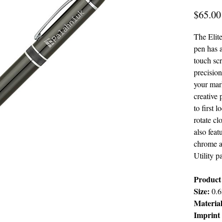
$65.00
The Elit
pen has a
touch sc
precision
your mark
creative 
to first 
rotate cl
also fea
chrome ac
Utility p
Product 
Size:
0.6
Materia
Imprint