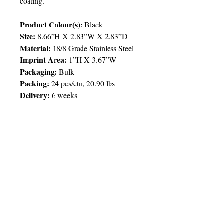
coating.
Product Colour(s):
Black
Size:
8.66”H X 2.83”W X 2.83”D
Material:
18/8 Grade Stainless Steel
Imprint Area:
1”H X 3.67”W
Packaging:
Bulk
Packing
:
24 pcs/ctn; 20.90 lbs
Delivery:
6 weeks
Price Chart
SIMPLY T&T
Imprint
:
1 Colour
/ 1 Location
QTY
25
© 2025 by Very Exciting Things Ltd.