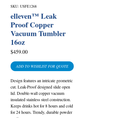
SKU: USFE1268
elleven™ Leak
Proof Copper
Vacuum Tumbler
16oz
Price
$459.00
ADD TO WISHLIST FOR QUOTE
Design features an intricate geometric
cut. Leak-Proof designed slide open
lid. Double-wall copper vacuum
insulated stainless steel construction.
Keeps drinks hot for 8 hours and cold
for 24 hours. Trendy, durable powder