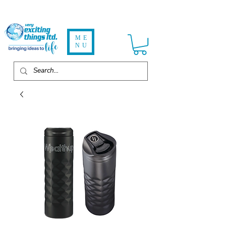
ME
NU